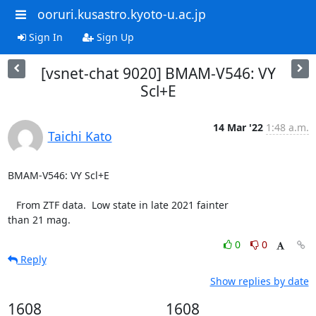
ooruri.kusastro.kyoto-u.ac.jp
Sign In
Sign Up
[vsnet-chat 9020] BMAM-V546: VY
Scl+E
14 Mar '22
1:48 a.m.
Taichi Kato
BMAM-V546: VY Scl+E

   From ZTF data.  Low state in late 2021 fainter

than 21 mag.
0
0
Reply
Show replies by date
1608
1608