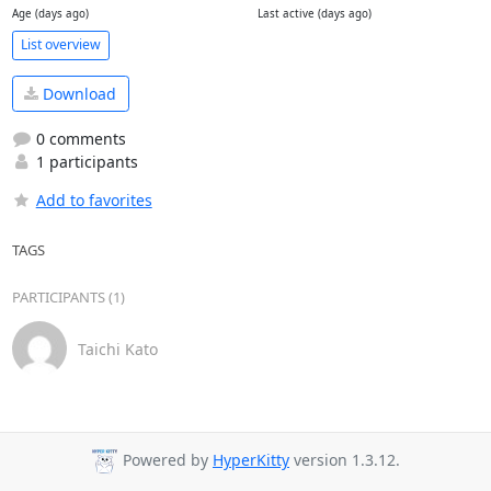
Age (days ago)
Last active (days ago)
List overview
Download
0 comments
1 participants
Add to favorites
TAGS
PARTICIPANTS (1)
Taichi Kato
Powered by
HyperKitty
version 1.3.12.