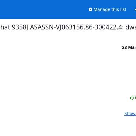
Manage this list
chat 9358] ASASSN-VJ063156.86-300422.4: dw
28 Ma
Show 