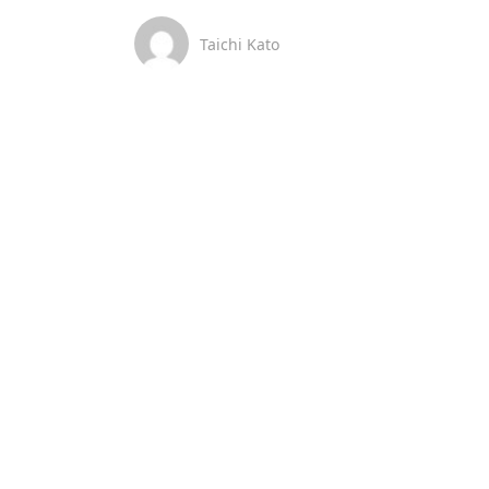
Taichi Kato