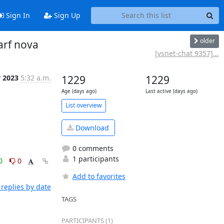
Sign In
Sign Up
older
arf nova
[vsnet-chat 9357]...
r 2023
5:32 a.m.
1229
1229
Age (days ago)
Last active (days ago)
List overview
Download
0 comments
1 participants
0
0
Add to favorites
replies by date
TAGS
PARTICIPANTS (1)