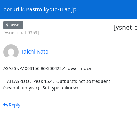
ooruri.kusastro.kyoto-u.ac.jp
newer
[vsnet-
[vsnet-chat 9359]...
Taichi Kato
ASASSN-VJ063156.86-300422.4: dwarf nova

   ATLAS data.  Peak 15.4.  Outbursts not so frequent

(several per year).  Subtype unknown.
Reply