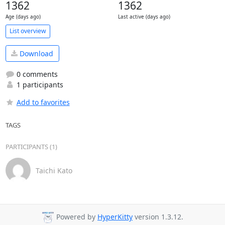
1362
1362
Age (days ago)
Last active (days ago)
List overview
Download
0 comments
1 participants
Add to favorites
TAGS
PARTICIPANTS (1)
Taichi Kato
Powered by
HyperKitty
version 1.3.12.