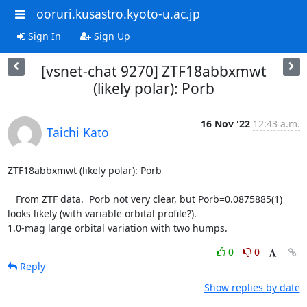
ooruri.kusastro.kyoto-u.ac.jp
Sign In
Sign Up
[vsnet-chat 9270] ZTF18abbxmwt
(likely polar): Porb
16 Nov '22
12:43 a.m.
Taichi Kato
ZTF18abbxmwt (likely polar): Porb

   From ZTF data.  Porb not very clear, but Porb=0.0875885(1)

looks likely (with variable orbital profile?).

1.0-mag large orbital variation with two humps.
0
0
Reply
Show replies by date