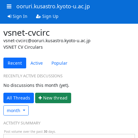
ooruri.kusastro.kyoto-u.ac.jp
Sign In
Sign Up
vsnet-cvcirc
vsnet-cvcirc@ooruri.kusastro.kyoto-u.ac.jp
VSNET CV Circulars
Recent
Active
Popular
RECENTLY ACTIVE DISCUSSIONS
No discussions this month (yet).
All Threads
N
ew thread
month
ACTIVITY SUMMARY
Post volume over the past
30
days.