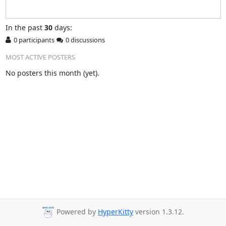
In
the past
30
days:
0 participants
0 discussions
MOST ACTIVE POSTERS
No posters this month (yet).
Powered by
HyperKitty
version 1.3.12.