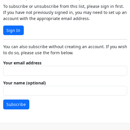
To subscribe or unsubscribe from this list, please sign in first.
If you have not previously signed in, you may need to set up an
account with the appropriate email address.
Sign In
You can also subscribe without creating an account. If you wish
to do so, please use the form below.
Your email address
Your name (optional)
Subscribe