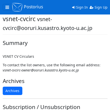
Postorius
Toggle
Sign In
Sign Up
navigation
vsnet-cvcirc
vsnet-
cvcirc@ooruri.kusastro.kyoto-u.ac.jp
Summary
VSNET CV Circulars
To contact the list owners, use the following email address:
vsnet-cvcirc-owner@ooruri.kusastro.kyoto-u.ac.jp
Archives
Archives
Subscription / Unsubscription