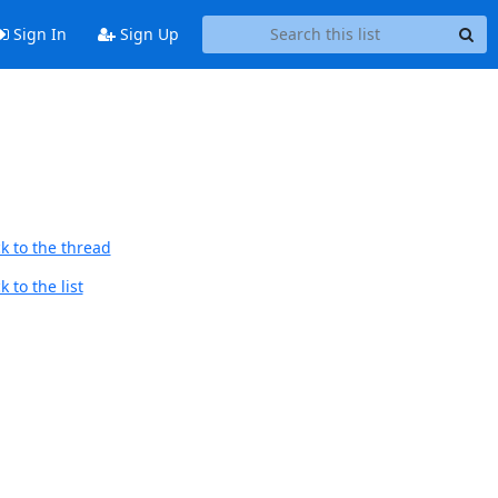
Sign In
Sign Up
k to the thread
 to the list