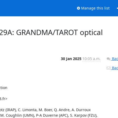
Manage this list
0129A: GRANDMA/TAROT optical
30 Jan 2025
10:05 a.m.
Bac
Back
ion

.fr>

lotz (IRAP), C. Limonta, M. Boer, Q. Andre, A. Durroux 
M. Coughlin (UMN), P-A Duverne (APC), S. Karpov (FZU), 