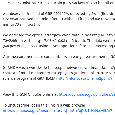
T. Pradier (Unistra/IPHC), D. Turpin (CEA-Saclay/Irfu) on behalf o
we observed the field of GRB 250129A, detected by Swift (Beard
Observations began 1 min after T0 without filter, and we took a s
min to 73 min post T0.

We detected the optical afterglow candidate in he first (earlies
T0+2.96min with mag=17.48 +/- 0.08 (in R band). The data were r
(Karpov et al., 2022), using Skymapper for reference. Processing 
Our measurements are compatible with early measurements, GCNs
GRANDMA is a worldwide telescope network (grandma.ijclab.in2p3.f
context of multi-messenger astrophysics (Antier et al. 2020 MNRAS
science program of GRANDMA (
http://kilonovacatcher.in2p3.fr/
).

View this GCN Circular online at 
https://gcn.nasa.gov/circulars/3
---

https://gcn.nasa.gov/unsubscribe/eyJhbGciOiJIUzI1NiJ9.eyJlbWF