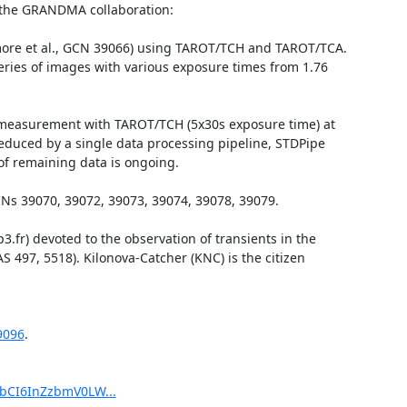
f the GRANDMA collaboration:

more et al., GCN 39066) using TAROT/TCH and TAROT/TCA. 
eries of images with various exposure times from 1.76 
t) measurement with TAROT/TCH (5x30s exposure time) at 
educed by a single data processing pipeline, STDPipe 
of remaining data is ongoing.

 39070, 39072, 39073, 39074, 39078, 39079.

r) devoted to the observation of transients in the 
 497, 5518). Kilonova-Catcher (KNC) is the citizen 
9096
.

pbCI6InZzbmV0LW...