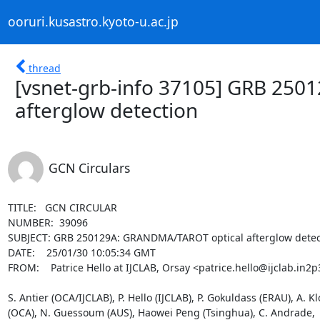
ooruri.kusastro.kyoto-u.ac.jp
thread
[vsnet-grb-info 37105] GRB 25
afterglow detection
GCN Circulars
TITLE:   GCN CIRCULAR

NUMBER:  39096

SUBJECT: GRB 250129A: GRANDMA/TAROT optical afterglow detect
DATE:    25/01/30 10:05:34 GMT

FROM:    Patrice Hello at IJCLAB, Orsay <patrice.hello@ijclab.in2p3
S. Antier (OCA/IJCLAB), P. Hello (IJCLAB), P. Gokuldass (ERAU), A. K
(OCA), N. Guessoum (AUS), Haowei Peng (Tsinghua), C. Andrade,  