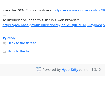
View this GCN Circular online at 
https://gcn.nasa.gov/circulars/3
---

https://gcn.nasa.gov/unsubscribe/eyJhbGciOiJIUzI1NiJ9.eyJlbWF
Reply
Back to the thread
Back to the list
Powered by
HyperKitty
version 1.3.12.