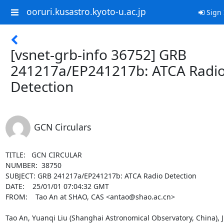
ooruri.kusastro.kyoto-u.ac.jp
Sign 
[vsnet-grb-info 36752] GRB
241217a/EP241217b: ATCA Radi
Detection
GCN Circulars
TITLE:   GCN CIRCULAR

NUMBER:  38750

SUBJECT: GRB 241217a/EP241217b: ATCA Radio Detection 

DATE:    25/01/01 07:04:32 GMT

FROM:    Tao An at SHAO, CAS <antao@shao.ac.cn>

Tao An, Yuanqi Liu (Shanghai Astronomical Observatory, China), J