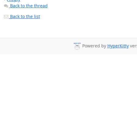
Back to the thread
Back to the list
Powered by
HyperKitty
vers