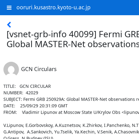
ooruri.kusastro.kyoto-u.ac.jp
[vsnet-grb-info 40099] Fermi GR
Global MASTER-Net observations
GCN Circulars
TITLE:   GCN CIRCULAR

NUMBER:  42029

SUBJECT: Fermi GRB 250929A: Global MASTER-Net observations re
DATE:    25/09/29 20:31:09 GMT

FROM:    Vladimir Lipunov at Moscow State U/Krylov Obs <lipunov
V.Lipunov, E.Gorbovskoy, A.Kuznetsov, K.Zhirkov, I.Panchenko, N.Tiu
G.Antipov,  A.Sankovich, Yu.Tselik, Ya.Kechin, V.Senik, A.Chasovn
O.Gress, N.Budnev (ISU),
