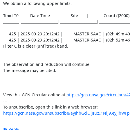
We obtain a following upper limits.  

Tmid-T0  |      Date Time      |          Site       |             Coord (J200
_________|_____________________|_____________________|__________________
     425 | 2025-09-29 20:12:42 |         MASTER-SAAO | (02h 49m 40.43s , -53d 58m 56.7s) |   C |    60 | 18.9 |        

     425 | 2025-09-29 20:12:42 |         MASTER-SAAO | (02h 52m 46.96s , -54d 14m 04.8s) |   C |    60 | 18.9 |        

Filter C is a clear (unfiltred) band. 

The observation and reduction will continue. 

The message may be cited.

View this GCN Circular online at 
https://gcn.nasa.gov/circulars/4
---

https://gcn.nasa.gov/unsubscribe/eyJhbGciOiJIUzI1NiJ9.eyJlbWF
Reply