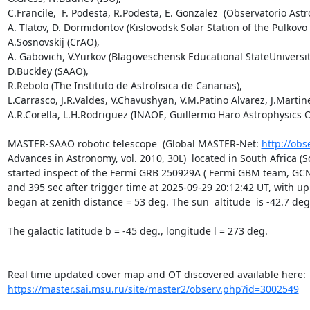
C.Francile,  F. Podesta, R.Podesta, E. Gonzalez  (Observatorio Astr
A. Tlatov, D. Dormidontov (Kislovodsk Solar Station of the Pulkovo 
A.Sosnovskij (CrAO),

A. Gabovich, V.Yurkov (Blagoveschensk Educational StateUniversity
D.Buckley (SAAO),

R.Rebolo (The Instituto de Astrofisica de Canarias),

L.Carrasco, J.R.Valdes, V.Chavushyan, V.M.Patino Alvarez, J.Martine
A.R.Corella, L.H.Rodriguez (INAOE, Guillermo Haro Astrophysics O
MASTER-SAAO robotic telescope  (Global MASTER-Net: 
http://obs
Advances in Astronomy, vol. 2010, 30L)  located in South Africa (
started inspect of the Fermi GRB 250929A ( Fermi GBM team, GCN 4
and 395 sec after trigger time at 2025-09-29 20:12:42 UT, with up
began at zenith distance = 53 deg. The sun  altitude  is -42.7 deg.
The galactic latitude b = -45 deg., longitude l = 273 deg.

https://master.sai.msu.ru/site/master2/observ.php?id=3002549