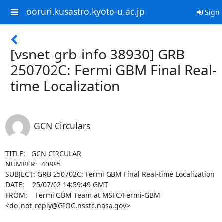
ooruri.kusastro.kyoto-u.ac.jp
Sign 
[vsnet-grb-info 38930] GRB
250702C: Fermi GBM Final Real-
time Localization
GCN Circulars
TITLE:   GCN CIRCULAR

NUMBER:  40885

SUBJECT: GRB 250702C: Fermi GBM Final Real-time Localization

DATE:    25/07/02 14:59:49 GMT

FROM:    Fermi GBM Team at MSFC/Fermi-GBM 
<do_not_reply@GIOC.nsstc.nasa.gov>
