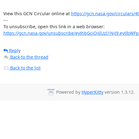
View this GCN Circular online at 
https://gcn.nasa.gov/circulars/4
---

https://gcn.nasa.gov/unsubscribe/eyJhbGciOiJIUzI1NiJ9.eyJlbWF
Reply
Back to the thread
Back to the list
Powered by
HyperKitty
version 1.3.12.