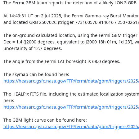
The Fermi GBM team reports the detection of a likely LONG GRB

At 14:49:31 UT on 2 Jul 2025, the Fermi Gamma-ray Burst Monitor
and located GRB 250702C (trigger 773160576.914616 / 250702618)
The on-ground calculated location, using the Fermi GBM trigger da
Dec = 1.4 (J2000 degrees, equivalent to J2000 18h 01m, 1d 23'), with
uncertainty of 12.7 degrees.

The angle from the Fermi LAT boresight is 68.0 degrees.

https://heasarc.gsfc.nasa.gov/FTP/fermi/data/gbm/triggers/2025
The HEALPix FITS file, including the estimated localization system
https://heasarc.gsfc.nasa.gov/FTP/fermi/data/gbm/triggers/2025
https://heasarc.gsfc.nasa.gov/FTP/fermi/data/gbm/triggers/2025