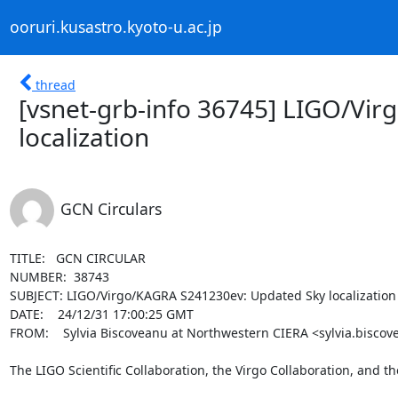
ooruri.kusastro.kyoto-u.ac.jp
thread
[vsnet-grb-info 36745] LIGO/Vi
localization
GCN Circulars
TITLE:   GCN CIRCULAR

NUMBER:  38743

SUBJECT: LIGO/Virgo/KAGRA S241230ev: Updated Sky localization

DATE:    24/12/31 17:00:25 GMT

FROM:    Sylvia Biscoveanu at Northwestern CIERA <sylvia.biscov
The LIGO Scientific Collaboration, the Virgo Collaboration, and t