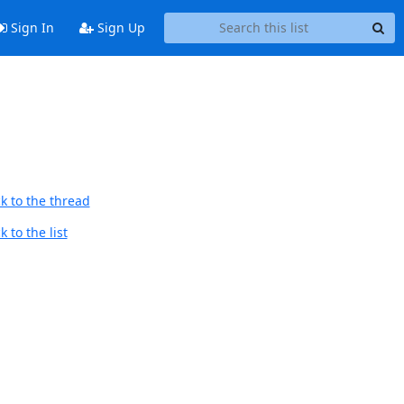
Sign In
Sign Up
k to the thread
 to the list