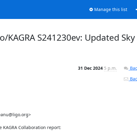
Manage this list
rgo/KAGRA S241230ev: Updated Sky
31 Dec 2024
5 p.m.
Bac
Back
eanu@ligo.org>

he KAGRA Collaboration report:
