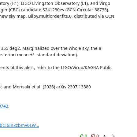
ry (H1), LIGO Livingston Observatory (L1), and Virgo 
ger (CBC) candidate S241230ev (GCN Circular 38735). 
w sky map, Bilby.multiorder.fits,0, distributed via GCN 
s 355 deg2. Marginalized over the whole sky, the a 
steriori mean +/- standard deviation).

ts of this alert, refer to the LIGO/Virgo/KAGRA Public 
8743
.

pbCI6InZzbmV0LW...
0
0