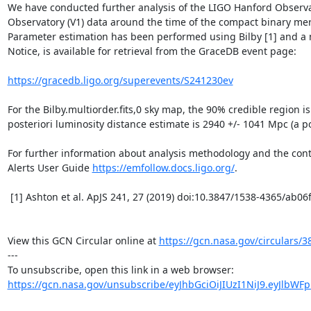
We have conducted further analysis of the LIGO Hanford Observato
Observatory (V1) data around the time of the compact binary mer
Parameter estimation has been performed using Bilby [1] and a ne
Notice, is available for retrieval from the GraceDB event page:

https://gracedb.ligo.org/superevents/S241230ev
For the Bilby.multiorder.fits,0 sky map, the 90% credible region i
posteriori luminosity distance estimate is 2940 +/- 1041 Mpc (a po
For further information about analysis methodology and the conten
Alerts User Guide 
https://emfollow.docs.ligo.org/
.

 [1] Ashton et al. ApJS 241, 27 (2019) doi:10.3847/1538-4365/ab06fc and Morisaki et al. (2023) arXiv:2307.13380

View this GCN Circular online at 
https://gcn.nasa.gov/circulars/3
---

https://gcn.nasa.gov/unsubscribe/eyJhbGciOiJIUzI1NiJ9.eyJlbWF