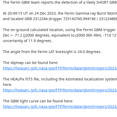
The Fermi GBM team reports the detection of a likely SHORT GRB

At 20:49:15 UT on 24 Dec 2023, the Fermi Gamma-ray Burst Monit
and located GRB 231224A (trigger 725143760.994196 / 231224868)
The on-ground calculated location, using the Fermi GBM trigger da
Dec = -71.2 (J2000 degrees, equivalent to J2000 06h 49m, -71d 12'), 
uncertainty of 11.9 degrees.

The angle from the Fermi LAT boresight is 24.0 degrees.

https://heasarc.gsfc.nasa.gov/FTP/fermi/data/gbm/triggers/2023
The HEALPix FITS file, including the estimated localization system
https://heasarc.gsfc.nasa.gov/FTP/fermi/data/gbm/triggers/2023
https://heasarc.gsfc.nasa.gov/FTP/fermi/data/gbm/triggers/2023