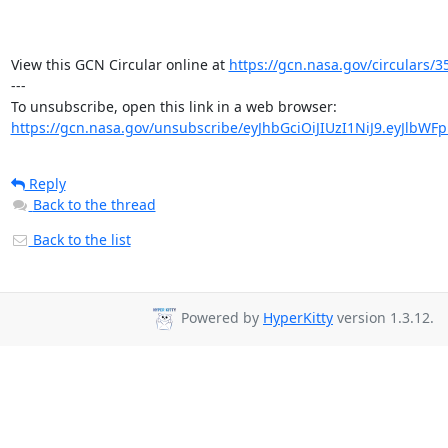
View this GCN Circular online at 
https://gcn.nasa.gov/circulars/3
---

https://gcn.nasa.gov/unsubscribe/eyJhbGciOiJIUzI1NiJ9.eyJlbWF
Reply
Back to the thread
Back to the list
Powered by
HyperKitty
version 1.3.12.