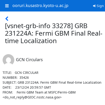
ooruri.kusastro.kyoto-u.ac.jp
Sign 
[vsnet-grb-info 33278] GRB
231224A: Fermi GBM Final Real-
time Localization
GCN Circulars
TITLE:   GCN CIRCULAR

NUMBER:  35426

SUBJECT: GRB 231224A: Fermi GBM Final Real-time Localization

DATE:    23/12/24 20:59:57 GMT

FROM:    Fermi GBM Team at MSFC/Fermi-GBM 
<do_not_reply@GIOC.nsstc.nasa.gov>
