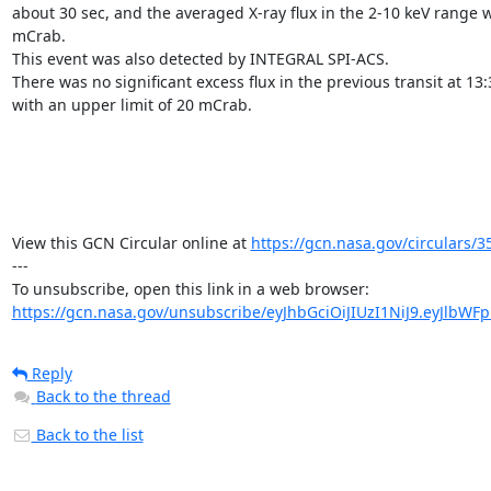
about 30 sec, and the averaged X-ray flux in the 2-10 keV range 
mCrab.

This event was also detected by INTEGRAL SPI-ACS. 

There was no significant excess flux in the previous transit at 13:
with an upper limit of 20 mCrab.

View this GCN Circular online at 
https://gcn.nasa.gov/circulars/3
---

https://gcn.nasa.gov/unsubscribe/eyJhbGciOiJIUzI1NiJ9.eyJlbWF
Reply
Back to the thread
Back to the list