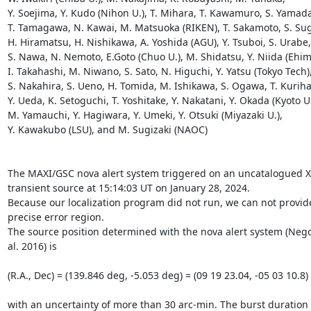
Y. Soejima, Y. Kudo (Nihon U.), T. Mihara, T. Kawamuro, S. Yamada,
T. Tamagawa, N. Kawai, M. Matsuoka (RIKEN), T. Sakamoto, S. Sugi
H. Hiramatsu, H. Nishikawa, A. Yoshida (AGU), Y. Tsuboi, S. Urabe, 
S. Nawa, N. Nemoto, E.Goto (Chuo U.), M. Shidatsu, Y. Niida (Ehime
I. Takahashi, M. Niwano, S. Sato, N. Higuchi, Y. Yatsu (Tokyo Tech),
S. Nakahira, S. Ueno, H. Tomida, M. Ishikawa, S. Ogawa, T. Kurihar
Y. Ueda, K. Setoguchi, T. Yoshitake, Y. Nakatani, Y. Okada (Kyoto U.)
M. Yamauchi, Y. Hagiwara, Y. Umeki, Y. Otsuki (Miyazaki U.),

Y. Kawakubo (LSU), and M. Sugizaki (NAOC)

The MAXI/GSC nova alert system triggered on an uncatalogued X-
transient source at 15:14:03 UT on January 28, 2024.

Because our localization program did not run, we can not provide
precise error region.

The source position determined with the nova alert system (Negor
al. 2016) is

(R.A., Dec) = (139.846 deg, -5.053 deg) = (09 19 23.04, -05 03 10.8) 
with an uncertainty of more than 30 arc-min. The burst duration i