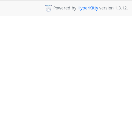
Powered by
HyperKitty
version 1.3.12.