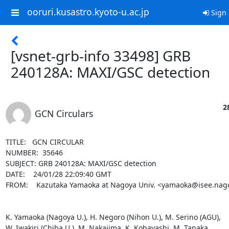
ooruri.kusastro.kyoto-u.ac.jp
Sign 
[vsnet-grb-info 33498] GRB
240128A: MAXI/GSC detection
2
GCN Circulars
TITLE:   GCN CIRCULAR

NUMBER:  35646

SUBJECT: GRB 240128A: MAXI/GSC detection

DATE:    24/01/28 22:09:40 GMT

FROM:    Kazutaka Yamaoka at Nagoya Univ. <yamaoka@isee.nagoy
K. Yamaoka (Nagoya U.), H. Negoro (Nihon U.), M. Serino (AGU),

W. Iwakiri (Chiba U.), M. Nakajima, K. Kobayashi, M. Tanaka, 
