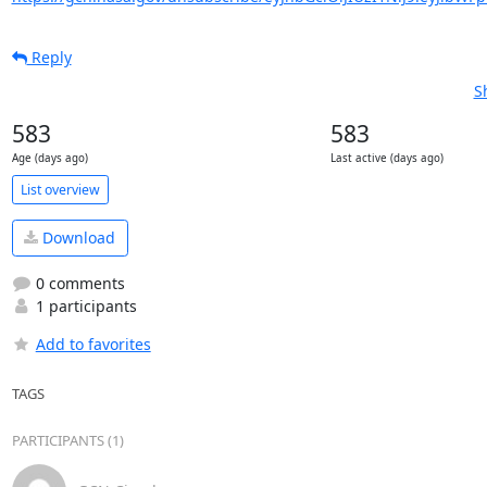
Reply
S
583
583
Age (days ago)
Last active (days ago)
List overview
Download
0 comments
1 participants
Add to favorites
TAGS
PARTICIPANTS (1)