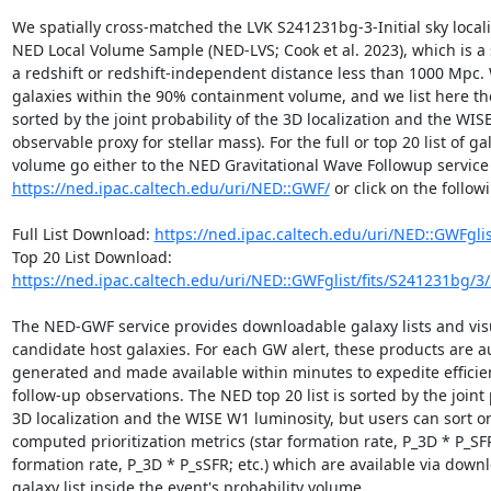
We spatially cross-matched the LVK S241231bg-3-Initial sky locali
NED Local Volume Sample (NED-LVS; Cook et al. 2023), which is a 
a redshift or redshift-independent distance less than 1000 Mpc. 
galaxies within the 90% containment volume, and we list here the
sorted by the joint probability of the 3D localization and the WIS
observable proxy for stellar mass). For the full or top 20 list of ga
https://ned.ipac.caltech.edu/uri/NED::GWF/
 or click on the followi
Full List Download: 
https://ned.ipac.caltech.edu/uri/NED::GWFgli
Top 20 List Download: 
https://ned.ipac.caltech.edu/uri/NED::GWFglist/fits/S241231bg/3
The NED-GWF service provides downloadable galaxy lists and visua
candidate host galaxies. For each GW alert, these products are au
generated and made available within minutes to expedite efficie
follow-up observations. The NED top 20 list is sorted by the joint p
3D localization and the WISE W1 luminosity, but users can sort on
computed prioritization metrics (star formation rate, P_3D * P_SFR;
formation rate, P_3D * P_sSFR; etc.) which are available via downl
galaxy list inside the event's probability volume.
