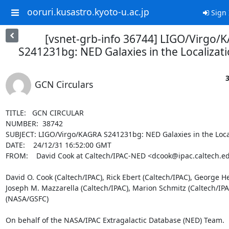
ooruri.kusastro.kyoto-u.ac.jp
Sign 
[vsnet-grb-info 36744] LIGO/Virgo/
S241231bg: NED Galaxies in the Localizat
3
GCN Circulars
TITLE:   GCN CIRCULAR

NUMBER:  38742

SUBJECT: LIGO/Virgo/KAGRA S241231bg: NED Galaxies in the Local
DATE:    24/12/31 16:52:00 GMT

FROM:    David Cook at Caltech/IPAC-NED <dcook@ipac.caltech.ed
David O. Cook (Caltech/IPAC), Rick Ebert (Caltech/IPAC), George He
Joseph M. Mazzarella (Caltech/IPAC), Marion Schmitz (Caltech/IPA
(NASA/GSFC)

On behalf of the NASA/IPAC Extragalactic Database (NED) Team.
