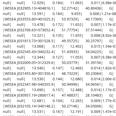
null|     null|      12.929|       0.184|      11.063|       0.011|6.98e-
|WISEA J032905.13+404816.1|      52.27142|      40.80436|      G|     8
null|     null|      13.591|       0.184|       9.655|       0.006|1.21e-0
|WISEA J033553.60+401025.3|      53.97329|      40.17369|      G|     6
null|     null|      13.478|       0.172|      11.652|       0.007|1.17e-
|WISEA J032706.63+373052.4|      51.77754|      37.51444|      G|     7
null|     null|      13.321|       0.135|      11.655|       0.008|8.92e-
|WISEA J031813.73+301528.5|      49.55725|      30.25797|      G|     8
null|     null|      13.068|       0.117|      12.402|       0.015|1.54e-
|WISEA J032545.43+340232.4|      51.43933|      34.04225|      G|     5
null|     null|      13.344|       0.127|      11.053|       0.007|9.38e-
|WISEA J032009.05+312329.6|      50.03779|      31.39156|      G|     7
null|     null|      13.540|       0.147|      12.469|       0.014|1.82e-
|WISEA J031455.80+301350.4|      48.73229|      30.23064|      G|     7
null|     null|      13.530|       0.144|      12.680|       0.014|2.00e-
|WISEA J032347.98+340355.9|      50.94996|      34.06561|      G|     9
null|     null|      13.690|       0.157|      12.488|       0.014|1.17e-
|WISEA J030957.19+280617.4|      47.48837|      28.10483|      G|     6
null|     null|      12.681|       0.104|      12.265|       0.009|1.77e-
|WISEA J032105.14+340148.2|      50.27146|      34.03006|      G|     7
null|     null|      13.531|       0.167|      12.191|       0.009|1.47e-