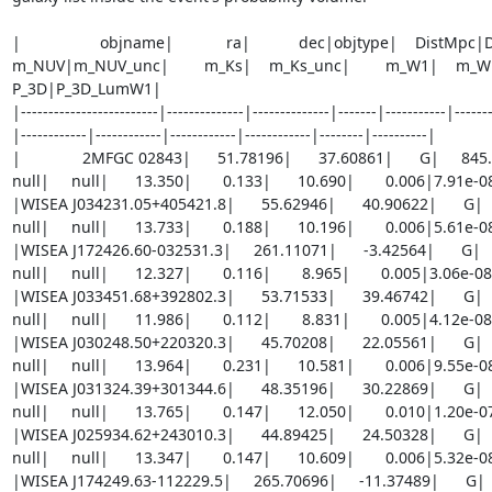
|                  objname|            ra|           dec|objtype|    DistMp
m_NUV|m_NUV_unc|        m_Ks|    m_Ks_unc|        m_W1|    m_W1_u
P_3D|P_3D_LumW1|

|-------------------------|--------------|--------------|-------|-----------|------
|------------|------------|------------|------------|--------|----------|

|              2MFGC 02843|      51.78196|      37.60861|      G|     845.24
null|     null|      13.350|       0.133|      10.690|       0.006|7.91e-
|WISEA J034231.05+405421.8|      55.62946|      40.90622|      G|     7
null|     null|      13.733|       0.188|      10.196|       0.006|5.61e-
|WISEA J172426.60-032531.3|     261.11071|      -3.42564|      G|     5
null|     null|      12.327|       0.116|       8.965|       0.005|3.06e-0
|WISEA J033451.68+392802.3|      53.71533|      39.46742|      G|     4
null|     null|      11.986|       0.112|       8.831|       0.005|4.12e-0
|WISEA J030248.50+220320.3|      45.70208|      22.05561|      G|     5
null|     null|      13.964|       0.231|      10.581|       0.006|9.55e-
|WISEA J031324.39+301344.6|      48.35196|      30.22869|      G|     8
null|     null|      13.765|       0.147|      12.050|       0.010|1.20e-
|WISEA J025934.62+243010.3|      44.89425|      24.50328|      G|     6
null|     null|      13.347|       0.147|      10.609|       0.006|5.32e-
|WISEA J174249.63-112229.5|     265.70696|     -11.37489|      G|     6