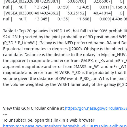
|WISEA J032328.08+323938.1|      50.86700|      32.66067|      G|     8
null|     null|      13.724|       0.159|      12.435|       0.011|1.16e-
|WISEA J033300.46+402436.2|      53.25192|      40.41014|      G|     9
null|     null|      13.345|       0.135|      11.668|       0.009|4.40e-
Table 1: Top 20 galaxies in NED-LVS that fall in the 90% probabilit
S241231bg sorted by the joint probability of 3D position and WIS
(P_3D * P_LumW1). Galaxy is the NED preferred name. RA and Dec
Equatorial coordinates in degrees (J2000). Objtype is the object ty
candidate. Distance is the distance to the galaxy in Mpc. m_NUV
the apparent magnitude and error from GALEX. m_Ks and mErr_Ks
apparent magnitude and error from 2MASS. m_W1 and mErr_W1 a
magnitude and error from AllWISE. P_3D is the probability that the
volume given the distance of GW event. P_3D_LumW1 is the joint p
the volume weighted by the WISE1 luminosity of the galaxy (P_3D
View this GCN Circular online at 
https://gcn.nasa.gov/circulars/3
---

https://gcn.nasa.gov/unsubscribe/eyJhbGciOiJIUzI1NiJ9.eyJlbWF