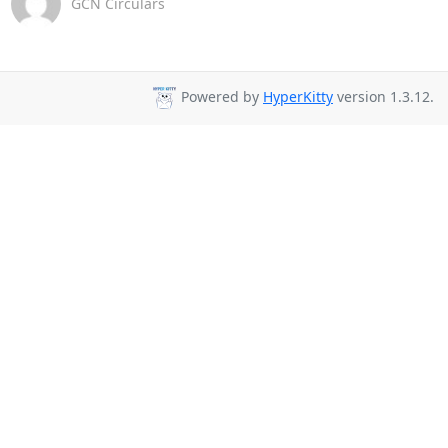
GCN Circulars
Powered by
HyperKitty
version 1.3.12.