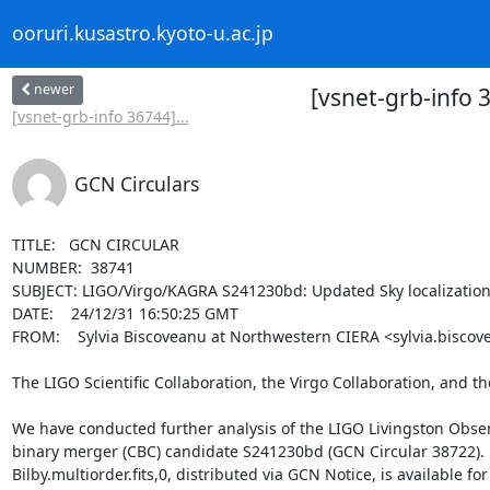
ooruri.kusastro.kyoto-u.ac.jp
newer
[vsnet-grb-info
[vsnet-grb-info 36744]...
GCN Circulars
TITLE:   GCN CIRCULAR

NUMBER:  38741

SUBJECT: LIGO/Virgo/KAGRA S241230bd: Updated Sky localization
DATE:    24/12/31 16:50:25 GMT

FROM:    Sylvia Biscoveanu at Northwestern CIERA <sylvia.biscov
The LIGO Scientific Collaboration, the Virgo Collaboration, and t
We have conducted further analysis of the LIGO Livingston Observ
binary merger (CBC) candidate S241230bd (GCN Circular 38722). 
Bilby.multiorder.fits,0, distributed via GCN Notice, is available f