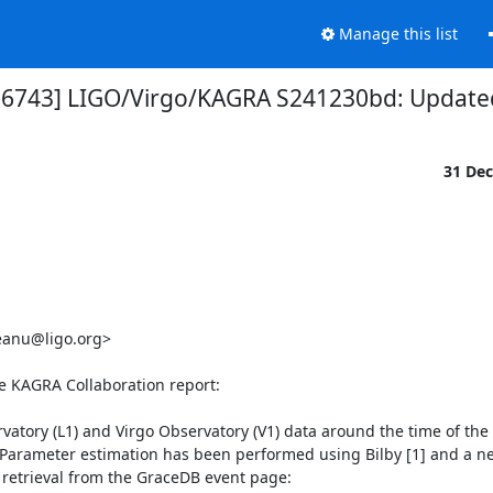
Manage this list
 36743] LIGO/Virgo/KAGRA S241230bd: Updated 
31 De


eanu@ligo.org>

he KAGRA Collaboration report:

atory (L1) and Virgo Observatory (V1) data around the time of the
Parameter estimation has been performed using Bilby [1] and a ne
or retrieval from the GraceDB event page:
