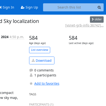
Sign In
Sign Up
older
Sky localization
[vsnet-grb-info 36742]...
c 2024
4:50 p.m.
584
584
Age (days ago)
Last active (days ago)
List overview
Download
0 comments
1 participants
Add to favorites
 compact 
TAGS
w sky map, 
PARTICIPANTS (1)