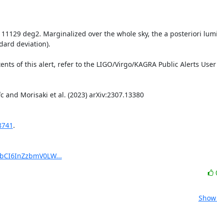
s 11129 deg2. Marginalized over the whole sky, the a posteriori lumi
ard deviation).

8741
.

pbCI6InZzbmV0LW...
Show 