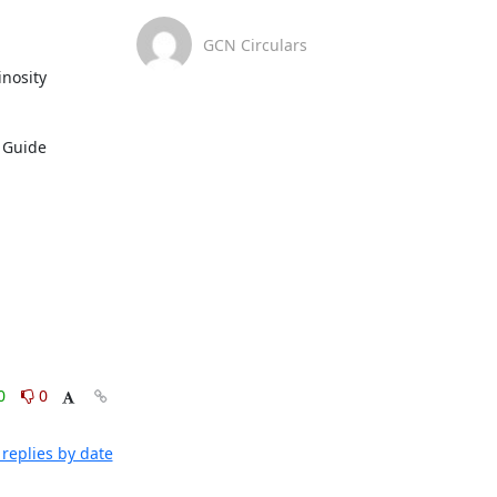
GCN Circulars
nosity 
For further information about analysis methodology and the contents of this alert, refer to the LIGO/Virgo/KAGRA Public Alerts User Guide 
0
0
replies by date