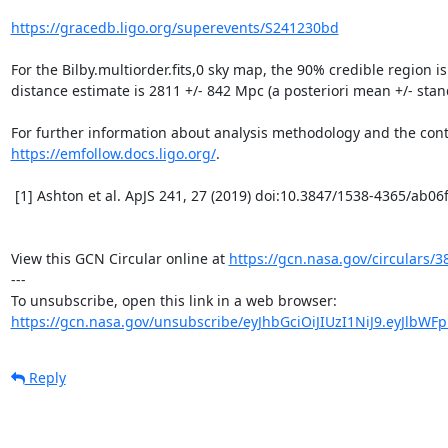
https://gracedb.ligo.org/superevents/S241230bd
For the Bilby.multiorder.fits,0 sky map, the 90% credible region i
distance estimate is 2811 +/- 842 Mpc (a posteriori mean +/- stand
https://emfollow.docs.ligo.org/
.

 [1] Ashton et al. ApJS 241, 27 (2019) doi:10.3847/1538-4365/ab06fc and Morisaki et al. (2023) arXiv:2307.13380

View this GCN Circular online at 
https://gcn.nasa.gov/circulars/3
---

https://gcn.nasa.gov/unsubscribe/eyJhbGciOiJIUzI1NiJ9.eyJlbWF
Reply