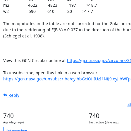
m2                4622         4823          197         >18.7

w2                 590          610           20         >17.7

The magnitudes in the table are not corrected for the Galactic ext
due to the reddening of E(B-V) = 0.037 in the direction of the burs
(Schlegel et al. 1998).

View this GCN Circular online at 
https://gcn.nasa.gov/circulars/3
---

https://gcn.nasa.gov/unsubscribe/eyJhbGciOiJIUzI1NiJ9.eyJlbWF
Reply
S
740
740
Age (days ago)
Last active (days ago)
List overview