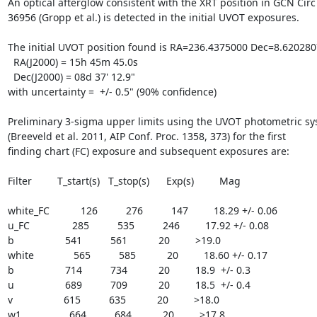
An optical afterglow consistent with the XRT position in GCN Circ

36956 (Gropp et al.) is detected in the initial UVOT exposures.

The initial UVOT position found is RA=236.4375000 Dec=8.6202807
  RA(J2000) = 15h 45m 45.0s

  Dec(J2000) = 08d 37' 12.9"

with uncertainty =  +/- 0.5" (90% confidence)

Preliminary 3-sigma upper limits using the UVOT photometric sy
(Breeveld et al. 2011, AIP Conf. Proc. 1358, 373) for the first

finding chart (FC) exposure and subsequent exposures are:

Filter         T_start(s)   T_stop(s)      Exp(s)         Mag

white_FC           126          276          147         18.29 +/- 0.06

u_FC               285          535          246         17.92 +/- 0.08

b                  541          561           20         >19.0

white              565          585           20         18.60 +/- 0.17

b                  714          734           20         18.9  +/- 0.3

u                  689          709           20         18.5  +/- 0.4

v                  615          635           20         >18.0

w1                 664          684           20         >17.8
