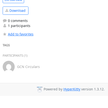
Download
0 comments
1 participants
Add to favorites
TAGS
PARTICIPANTS (1)
GCN Circulars
Powered by
HyperKitty
version 1.3.12.