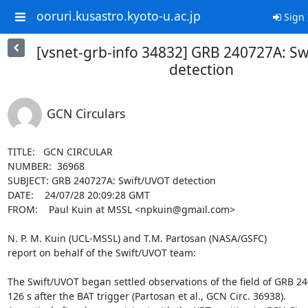
ooruri.kusastro.kyoto-u.ac.jp
Sign 
[vsnet-grb-info 34832] GRB 240727A: S
detection
GCN Circulars
TITLE:   GCN CIRCULAR

NUMBER:  36968

SUBJECT: GRB 240727A: Swift/UVOT detection

DATE:    24/07/28 20:09:28 GMT

FROM:    Paul Kuin at MSSL <npkuin@gmail.com>

N. P. M. Kuin (UCL-MSSL) and T.M. Partosan (NASA/GSFC)

report on behalf of the Swift/UVOT team:

The Swift/UVOT began settled observations of the field of GRB 24
126 s after the BAT trigger (Partosan et al., GCN Circ. 36938).
