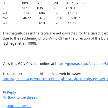
u                  689          709           20         18.5  +/- 0.4

v                  615          635           20         >18.0

w1                 664          684           20         >17.8

m2                4622         4823          197         >18.7

w2                 590          610           20         >17.7

The magnitudes in the table are not corrected for the Galactic ext
due to the reddening of E(B-V) = 0.037 in the direction of the burs
(Schlegel et al. 1998).

View this GCN Circular online at 
https://gcn.nasa.gov/circulars/3
---

https://gcn.nasa.gov/unsubscribe/eyJhbGciOiJIUzI1NiJ9.eyJlbWF
Reply
Back to the thread
Back to the list