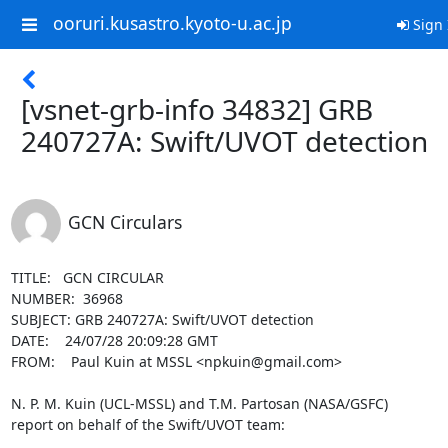
ooruri.kusastro.kyoto-u.ac.jp
Sign 
[vsnet-grb-info 34832] GRB
240727A: Swift/UVOT detection
GCN Circulars
TITLE:   GCN CIRCULAR

NUMBER:  36968

SUBJECT: GRB 240727A: Swift/UVOT detection

DATE:    24/07/28 20:09:28 GMT

FROM:    Paul Kuin at MSSL <npkuin@gmail.com>

N. P. M. Kuin (UCL-MSSL) and T.M. Partosan (NASA/GSFC)

report on behalf of the Swift/UVOT team:
