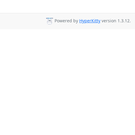
Powered by
HyperKitty
version 1.3.12.