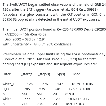
The Swift/UVOT began settled observations of the field of GRB 24
126 s after the BAT trigger (Partosan et al., GCN Circ. 36938).

An optical afterglow consistent with the XRT position in GCN Circ

36956 (Gropp et al.) is detected in the initial UVOT exposures.

The initial UVOT position found is RA=236.4375000 Dec=8.6202807
  RA(J2000) = 15h 45m 45.0s

  Dec(J2000) = 08d 37' 12.9"

with uncertainty =  +/- 0.5" (90% confidence)

Preliminary 3-sigma upper limits using the UVOT photometric sy
(Breeveld et al. 2011, AIP Conf. Proc. 1358, 373) for the first

finding chart (FC) exposure and subsequent exposures are:

Filter         T_start(s)   T_stop(s)      Exp(s)         Mag

white_FC           126          276          147         18.29 +/- 0.06

u_FC               285          535          246         17.92 +/- 0.08

b                  541          561           20         >19.0

white              565          585           20         18.60 +/- 0.17

b                  714          734           20         18.9  +/- 0.3
