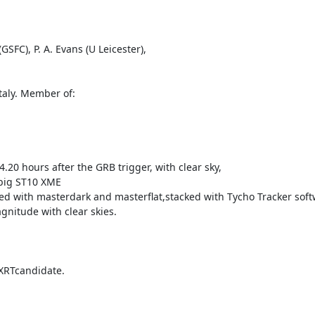
FC), P. A. Evans (U Leicester),

aly. Member of: 

.20 hours after the GRB trigger, with clear sky,

big ST10 XME

ated with masterdark and masterflat,stacked with Tycho Tracker soft
nitude with clear skies.

XRTcandidate.
