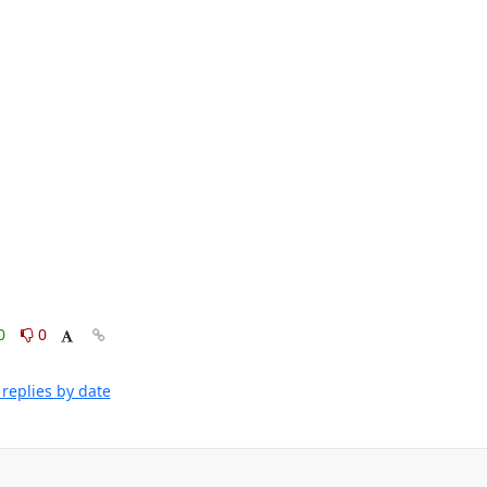
0
0
replies by date