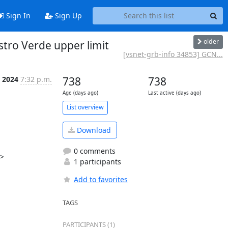
Sign In
Sign Up
older
tro Verde upper limit
[vsnet-grb-info 34853] GCN...
l 2024
7:32 p.m.
738
738
Age (days ago)
Last active (days ago)
List overview
Download
0 comments
>

1 participants
Add to favorites
TAGS
PARTICIPANTS (1)