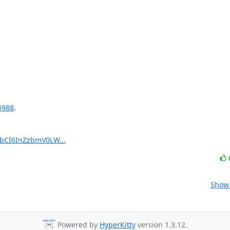
6988
.

pbCI6InZzbmV0LW...
Show 
Powered by
HyperKitty
version 1.3.12.