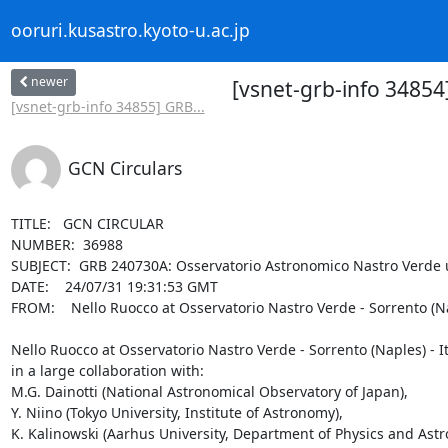
ooruri.kusastro.kyoto-u.ac.jp
newer
[vsnet-grb-info 3485
[vsnet-grb-info 34855] GRB...
GCN Circulars
TITLE:   GCN CIRCULAR

NUMBER:  36988

SUBJECT:  GRB 240730A: Osservatorio Astronomico Nastro Verde u
DATE:    24/07/31 19:31:53 GMT

FROM:    Nello Ruocco at Osservatorio Nastro Verde - Sorrento (
Nello Ruocco at Osservatorio Nastro Verde - Sorrento (Naples) - Ita
in a large collaboration with:

M.G. Dainotti (National Astronomical Observatory of Japan), 

Y. Niino (Tokyo University, Institute of Astronomy), 

K. Kalinowski (Aarhus University, Department of Physics and Astr