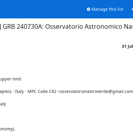
Manage this list
4] GRB 240730A: Osservatorio Astronomico Nas
31 Ju
pper limit

Naples) - Italy - MPC Code C82 <osservatorionastroverde@gmail.com
ly

onomy),
