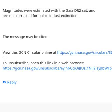
Magnitudes were estimated with the Gaia DR2 cat. and 

are not corrected for galactic dust extinction.

The message may be cited.

View this GCN Circular online at 
https://gcn.nasa.gov/circulars/3
---

https://gcn.nasa.gov/unsubscribe/eyJhbGciOiJIUzI1NiJ9.eyJlbWF
Reply