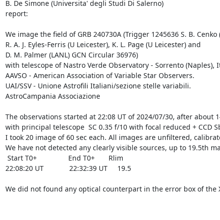
B. De Simone (Universita' degli Studi Di Salerno)

report: 

We image the field of GRB 240730A (Trigger 1245636 S. B. Cenko (GS
R. A. J. Eyles-Ferris (U Leicester), K. L. Page (U Leicester) and

D. M. Palmer (LANL) GCN Circular 36976)

with telescope of Nastro Verde Observatory - Sorrento (Naples), It
AAVSO - American Association of Variable Star Observers.

UAI/SSV - Unione Astrofili Italiani/sezione stelle variabili.

AstroCampania Associazione

The observations started at 22:08 UT of 2024/07/30, after about 14
with principal telescope  SC 0.35 f/10 with focal reduced + CCD S
I took 20 image of 60 sec each. All images are unfiltered, calibr
We have not detected any clearly visible sources, up to 19.5th mag
 Start T0+                End T0+       Rlim

22:08:20 UT             22:32:39 UT     19.5

We did not found any optical counterpart in the error box of the 