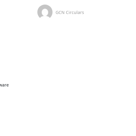
GCN Circulars
ware
