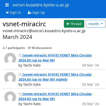
ooruri.kusastro.kyoto-u.ac.jp
Sign In
Sign Up
vsnet-miracirc
Thread
month
vsnet-miracirc@ooruri.kusastro.kyoto-u.ac.jp
March 2024
1 participants
96 discussions
[vsnet-miracirc 61415] VSNET Mira Circular
2024.03 (up to Mar 06)
by Taichi Kato
06 Mar '24
[vsnet-miracirc 61414] VSNET Mira Circular
2024.03 (up to Mar 05) nightly
by Taichi Kato
05 Mar '24
[vsnet-miracirc 61413] VSNET Mira Circular
2024.03 (up to Mar 05)
by Taichi Kato
05 Mar '24