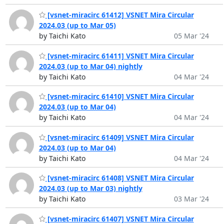
[vsnet-miracirc 61412] VSNET Mira Circular
2024.03 (up to Mar 05)
by Taichi Kato
05 Mar '24
[vsnet-miracirc 61411] VSNET Mira Circular
2024.03 (up to Mar 04) nightly
by Taichi Kato
04 Mar '24
[vsnet-miracirc 61410] VSNET Mira Circular
2024.03 (up to Mar 04)
by Taichi Kato
04 Mar '24
[vsnet-miracirc 61409] VSNET Mira Circular
2024.03 (up to Mar 04)
by Taichi Kato
04 Mar '24
[vsnet-miracirc 61408] VSNET Mira Circular
2024.03 (up to Mar 03) nightly
by Taichi Kato
03 Mar '24
[vsnet-miracirc 61407] VSNET Mira Circular