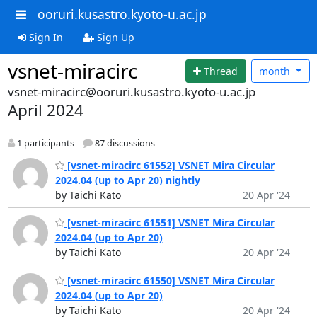
ooruri.kusastro.kyoto-u.ac.jp
Sign In
Sign Up
vsnet-miracirc
Thread
month
vsnet-miracirc@ooruri.kusastro.kyoto-u.ac.jp
April 2024
1 participants
87 discussions
[vsnet-miracirc 61552] VSNET Mira Circular
2024.04 (up to Apr 20) nightly
by Taichi Kato
20 Apr '24
[vsnet-miracirc 61551] VSNET Mira Circular
2024.04 (up to Apr 20)
by Taichi Kato
20 Apr '24
[vsnet-miracirc 61550] VSNET Mira Circular
2024.04 (up to Apr 20)
by Taichi Kato
20 Apr '24