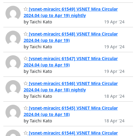
[vsnet-miracirc 61549] VSNET Mira Circular
2024.04 (up to Apr 19) nightly
by Taichi Kato
19 Apr '24
[vsnet-miracirc 61548] VSNET Mira Circular
2024.04 (up to Apr 19)
by Taichi Kato
19 Apr '24
[vsnet-miracirc 61547] VSNET Mira Circular
2024.04 (up to Apr 19)
by Taichi Kato
19 Apr '24
[vsnet-miracirc 61546] VSNET Mira Circular
2024.04 (up to Apr 18) nightly
by Taichi Kato
18 Apr '24
[vsnet-miracirc 61545] VSNET Mira Circular
2024.04 (up to Apr 18)
by Taichi Kato
18 Apr '24
[vsnet-miracirc 61544] VSNET Mira Circular