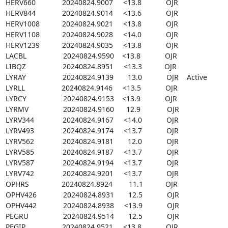
HERV660             20240824.9007     <13.8            OJR

HERV844             20240824.9014     <13.6            OJR

HERV1008           20240824.9021     <13.8            OJR

HERV1108           20240824.9028     <14.0            OJR

HERV1239           20240824.9035     <13.8            OJR

LACBL                  20240824.9590    <13.8            OJR

LIBQZ                  20240824.8951     <13.3           OJR

LYRAY                  20240824.9139       13.0            OJR    Active

LYRLL                  20240824.9146     <13.5            OJR

LYRCY                  20240824.9153    <13.9            OJR

LYRMV                 20240824.9160      12.9             OJR

LYRV344              20240824.9167     <14.0            OJR

LYRV493              20240824.9174     <13.7            OJR

LYRV562              20240824.9181       12.0            OJR

LYRV585              20240824.9187     <13.7            OJR

LYRV587              20240824.9194     <13.7            OJR

LYRV742              20240824.9201     <13.7            OJR

OPHRS                20240824.8924        11.1           OJR

OPHV426             20240824.8931       12.5            OJR

OPHV442             20240824.8938     <13.9            OJR

PEGRU                 20240824.9514       12.5            OJR

PEGIP                  20240824.9521     <13.8            OJR
