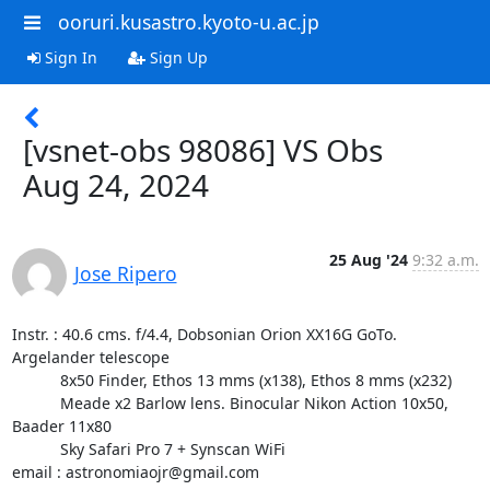
ooruri.kusastro.kyoto-u.ac.jp
Sign In
Sign Up
[vsnet-obs 98086] VS Obs
Aug 24, 2024
25 Aug '24
9:32 a.m.
Jose Ripero
Instr. : 40.6 cms. f/4.4, Dobsonian Orion XX16G GoTo. 
Argelander telescope

           8x50 Finder, Ethos 13 mms (x138), Ethos 8 mms (x232)

           Meade x2 Barlow lens. Binocular Nikon Action 10x50, 
Baader 11x80

           Sky Safari Pro 7 + Synscan WiFi

email : astronomiaojr@gmail.com
