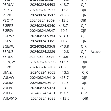
PERUV                 20240824.9493     <13.7            OJR

PERTZ                 20240824.9500       13.8            OJR

PERKT                 20240824.9507     <13.5            OJR

PSCTY                 20240824.9569     <13.5            OJR

SGERZ                 20240824.9340    <13.7             OJR

SGESV                 20240824.9347      10.5             OJR

SGEWZ                20240824.9354    <13.9             OJR

SGEV                   20240824.9361      11.2             OJR

SGEAW                20240824.9368     <13.8            OJR

SERUZ                 20240824.8889       12.8            OJR    Active

SERLX                 20240824.8896     <13.6            OJR

SERQW                20240824.8903    <13.5             OJR

SERX                   20240824.8910    <13.8             OJR

UMIZ                   20240824.9063       13.5             OJR

VULVW                20240824.9410     <13.7             OJR

VULRZ                 20240824.9417       12.5             OJR

VULPU                 20240824.9424       13.1             OJR

VULFY                  20240824.9431    <13.7             OJR

VULV615              20240824.9583     <13.5             OJR
