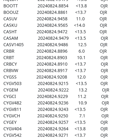
BOOTT                20240824.8854      <13.8           OJR

BOOUZ               20240824.8861      <13.7           OJR

CASUV                20240824.9458       11.0            OJR

CASKU                20240824.9565     <14.0            OJR

CASHT                20240824.9472      <13.5           OJR

CASAM                20240824.9479     <13.5            OJR

CASV1405           20240824.9486        12.5           OJR

CRBR                  20240824.8896         6.0            OJR

CRBT                  20240824.8903        10.1            OJR

CRBCY                20240824.8910      <13.7            OJR

CRBVW               20240824.8917      <13.7            OJR

CYGSS                20240824.9208        12.0            OJR

CYGV503             20240824.9215      <13.5           OJR

CYGEM                20240824.9222        13.2            OJR

CYGCI                 20240824.9229        11.2            OJR

CYGV482             20240824.9236        10.9            OJR

CYGV811             20240824.9243     <13.5            OJR

CYGVCH              20240824.9250         7.1             OJR

CYGEY                 20240824.9257     <13.5            OJR

CYGV404             20240824.9264     <13.8            OJR

CYGV542             20240824.9271     <13.7            OJR
