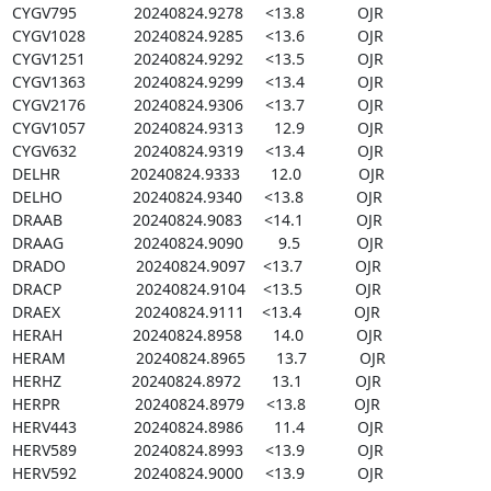
CYGV795             20240824.9278     <13.8            OJR

CYGV1028           20240824.9285     <13.6            OJR

CYGV1251           20240824.9292     <13.5            OJR

CYGV1363           20240824.9299     <13.4            OJR

CYGV2176           20240824.9306     <13.7            OJR

CYGV1057           20240824.9313       12.9            OJR

CYGV632             20240824.9319     <13.4            OJR

DELHR                20240824.9333       12.0             OJR

DELHO                20240824.9340     <13.8            OJR

DRAAB                20240824.9083     <14.1            OJR

DRAAG                20240824.9090        9.5             OJR

DRADO                20240824.9097    <13.7            OJR

DRACP                 20240824.9104    <13.5            OJR

DRAEX                 20240824.9111    <13.4            OJR

HERAH                20240824.8958       14.0            OJR

HERAM                20240824.8965       13.7            OJR

HERHZ                20240824.8972       13.1            OJR

HERPR                 20240824.8979     <13.8           OJR

HERV443             20240824.8986       11.4            OJR

HERV589             20240824.8993     <13.9            OJR

HERV592             20240824.9000     <13.9            OJR
