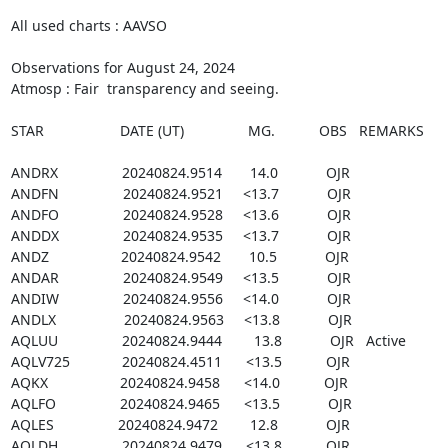
All used charts : AAVSO

Observations for August 24, 2024

Atmosp : Fair  transparency and seeing.

STAR                   DATE (UT)                MG.           OBS   REMARKS

ANDRX                20240824.9514       14.0            OJR

ANDFN                20240824.9521     <13.7            OJR

ANDFO                20240824.9528     <13.6            OJR

ANDDX                20240824.9535     <13.7            OJR

ANDZ                  20240824.9542       10.5            OJR

ANDAR                20240824.9549     <13.5            OJR

ANDIW                20240824.9556     <14.0            OJR

ANDLX                 20240824.9563     <13.8            OJR

AQLUU                20240824.9444        13.8            OJR   Active

AQLV725             20240824.4511      <13.5           OJR

AQKX                  20240824.9458      <14.0           OJR

AQLFO                20240824.9465      <13.5            OJR

AQLES                20240824.9472        12.8            OJR

AQLDH                20240824.9479      <13.8           OJR
