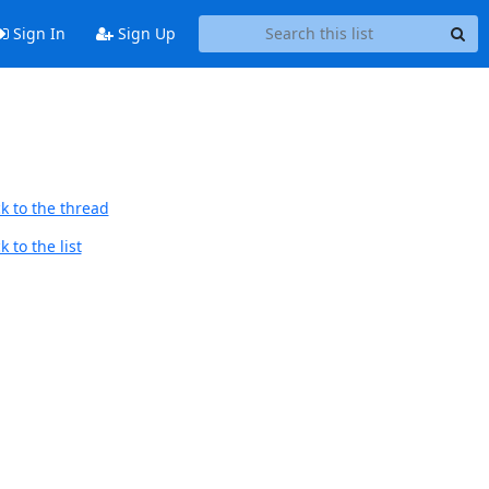
Sign In
Sign Up
k to the thread
 to the list