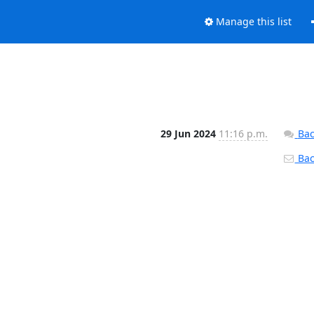
Manage this list
29 Jun 2024
11:16 p.m.
Bac
Back