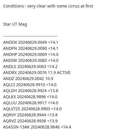
Conditions : very clear with some cirrus at first

Star UT Mag

--------------------------------------

ANDDX 20240629.0049 <14.1

ANDFN 20240629.0090 <14.1

ANDHP 20240629.0069 <14.0

ANDIW 20240629.0083 <14.0

ANDLS 20240629.0063 <14.2

ANDRX 20240629.0076 11.9 ACTIVE

ANDZ 20240629.0042 10.9

AQLCI 20240628.9910 <14.0

AQLDH 20240628.9924 <13.8

AQLKX 20240628.9896 <14.0

AQLUU 20240628.9917 <14.0

AQLV725 20240628.9903 <14.0

AQRVY 20240628.9944 <13.8

AQRVZ 20240628.9938 <13.9

ASASSN-13AK 20240628.9646 <14.4
