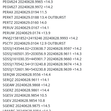
PEGV624 20240628.9965 <14.3

PEGV627 20240628.9972 <14.2

PERAX 20240629.0194 11.5

PERKT 20240629.0188 13.4 OUTBURST

PERTZ 20240629.0160 14.0

PERUV 20240629.0167 <14.1

PERUW 20240629.0174 <13.9

PNVJ21581852+2419246 20240628.9993 <14.2

PSCTY 20240629.0104 12.9 OUTBURST

SDSSJ143544.02+233638.7 20240628.9597 <14.2

SDSSJ160501.35+203056.9 20240628.9611 <14.3

SDSSJ161030.35+445901.7 20240628.9660 <14.2

SDSSJ170542.54+313240.8 20240628.9674 <14.3

SDSSJ172601.96+543230.8 20240628.9639 <14.3

SERQW 20240628.9556 <14.4

SERQZ 20240628.9611 <14.1

SGEAW 20240628.9868 <14.2

SGERZ 20240628.9861 <14.4

SGESV 20240628.9854 10.5

SGEV 20240628.9854 10.8

SGEWZ 20240628.9875 <14.5

UMABC 20240628.9354 <14.2
