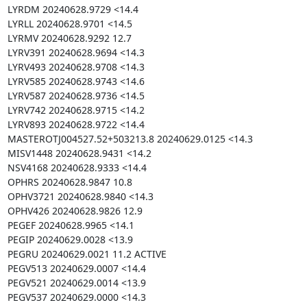
LYRDM 20240628.9729 <14.4

LYRLL 20240628.9701 <14.5

LYRMV 20240628.9292 12.7

LYRV391 20240628.9694 <14.3

LYRV493 20240628.9708 <14.3

LYRV585 20240628.9743 <14.6

LYRV587 20240628.9736 <14.5

LYRV742 20240628.9715 <14.2

LYRV893 20240628.9722 <14.4

MASTEROTJ004527.52+503213.8 20240629.0125 <14.3

MISV1448 20240628.9431 <14.2

NSV4168 20240628.9333 <14.4

OPHRS 20240628.9847 10.8

OPHV3721 20240628.9840 <14.3

OPHV426 20240628.9826 12.9

PEGEF 20240628.9965 <14.1

PEGIP 20240629.0028 <13.9

PEGRU 20240629.0021 11.2 ACTIVE

PEGV513 20240629.0007 <14.4

PEGV521 20240629.0014 <13.9

PEGV537 20240629.0000 <14.3
