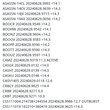
ASASSN-14CL 20240628.9993 <14.1

ASASSN-14CV 20240628.9639 <14.3

ASASSN-14JV 20240628.9715 <14.3

ASASSN-19AX 20240629.0056 <14.2

BOOCR 20240628.9549 <14.2

BOOHW 20240628.9542 <14.1

BOONZ 20240628.9604 <14.2

BOOOV 20240628.9583 <14.3

BOOPP 20240628.9590 <14.2

BOOTT 20240628.9590 <14.3

BOOUZ 20240628.9597 <14.3

CAMZ 20240628.9319 11.3 ACTIVE

CASGX 20240629.0132 <14.0

CASHT 20240629.0139 <14.3

CASKU 20240629.0146 <14.4

CASV1405 20240629.0118 12.6

CRBCY 20240628.9625 <14.4

CRBR 20240628.9271 6.0

CRBT 20240628.9271 10.3

CSS111004:214738+244554 20240628.9986 12.7 OUTBURST

CSS111019:162210+360419 20240628.9625 <14.3
