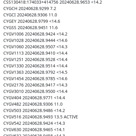
CSS130418:174033+414756 20240628.9653 <14.2

CYGCH 20240628.9299 7.2

CYGCI 20240628.9306 11.0

CYGEY 20240628.9799 <14.6

CYGSS 20240628.9451 11.6

CYGV1006 20240628.9424 <14.2

CYGV1028 20240628.9444 <14.6

CYGV1060 20240628.9507 <14.3

CYGV1113 20240628.9410 <14.4

CYGV1251 20240628.9528 <14.4

CYGV1330 20240628.9514 <14.4

CYGV1363 20240628.9792 <14.5

CYGV1454 20240628.9785 <14.6

CYGV2176 20240628.9417 <14.3

CYGV3010 20240628.9500 <14.4

CYGV404 20240628.9771 <14.4

CYGV482 20240628.9306 11.0

CYGV503 20240628.9486 <14.2

CYGV516 20240628.9493 13.5 ACTIVE

CYGV542 20240628.9424 <14.3

CYGV630 20240628.9465 <14.1

CYGV632 20240628.9458 <14.3
