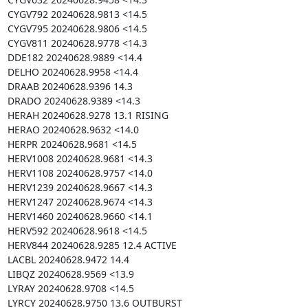
CYGV792 20240628.9813 <14.5

CYGV795 20240628.9806 <14.5

CYGV811 20240628.9778 <14.3

DDE182 20240628.9889 <14.4

DELHO 20240628.9958 <14.4

DRAAB 20240628.9396 14.3

DRADO 20240628.9389 <14.3

HERAH 20240628.9278 13.1 RISING

HERAO 20240628.9632 <14.0

HERPR 20240628.9681 <14.5

HERV1008 20240628.9681 <14.3

HERV1108 20240628.9757 <14.0

HERV1239 20240628.9667 <14.3

HERV1247 20240628.9674 <14.3

HERV1460 20240628.9660 <14.1

HERV592 20240628.9618 <14.5

HERV844 20240628.9285 12.4 ACTIVE

LACBL 20240628.9472 14.4

LIBQZ 20240628.9569 <13.9

LYRAY 20240628.9708 <14.5

LYRCY 20240628.9750 13.6 OUTBURST
