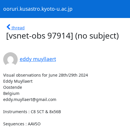
ooruri.kusastro.kyoto-u.ac.jp
thread
[vsnet-obs 97914] (no subject)
eddy muyllaert
Visual observations for June 28th/29th 2024

Eddy Muyllaert

Oostende

Belgium

eddy.muyllaert@gmail.com

Instruments : C8 SCT & 8x56B

Sequences : AAVSO
