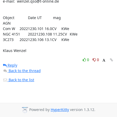
e-mail:  wenzel.qso@t-online.de

Object		Date UT		mag

AGN

Com W   	20221230.101	16.0CV	KWe

NGC 4151  	20221230.108	11.25CV	KWe

3C273   	20221230.106	13.1CV	KWe

Klaus Wenzel
0
0
Reply
Back to the thread
Back to the list
Powered by
HyperKitty
version 1.3.12.