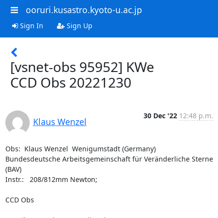
ooruri.kusastro.kyoto-u.ac.jp
Sign In
Sign Up
[vsnet-obs 95952] KWe
CCD Obs 20221230
30 Dec '22
12:48 p.m.
Klaus Wenzel
Obs:  Klaus Wenzel  Wenigumstadt (Germany)

Bundesdeutsche Arbeitsgemeinschaft für Veränderliche Sterne 
(BAV)

Instr.:   208/812mm Newton; 

CCD Obs 
