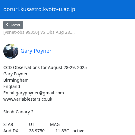
ooruri.kusastro.kyoto-u.ac.jp
newer
[vsnet-obs 99350] VS Obs Aug 28,...
Gary Poyner
CCD Observations for August 28-29, 2025

Gary Poyner

Birmingham

England

Email garypoyner@gmail.com

www.variablestars.co.uk

Slooh Canary 2

STAR             UT             MAG

And DX         28.9750         11.83C   active
