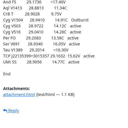
And FS         29.1736        <17.40V

Aql V1413      28.8813         11.34C

CrB T          28.9028          9.75V

Cyg V1504      28.9410         14.91C   Outburst

Cyg V503       28.9722         14.12C   active

Cyg V516       29.0410         14.28C   active

Per FO         29.2083         13.58C   active

Ser V691       28.9340         16.05V   active

Tau V1389      29.2014        <16.30V

TCP J22135399+3015357 29.1632  15.62V   active

UMi SS         28.9056         14.77C   active

End
Attachments:
attachment.html
(text/html — 1.1 KB)
Reply