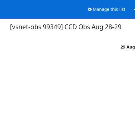
Manage this list
[vsnet-obs 99349] CCD Obs Aug 28-29
29 Aug