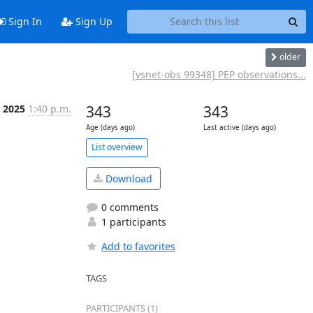
Sign In
Sign Up
older
[vsnet-obs 99348] PEP observations...
 2025
1:40 p.m.
343
343
Age (days ago)
Last active (days ago)
List overview
Download
0 comments
1 participants
Add to favorites
TAGS
PARTICIPANTS (1)