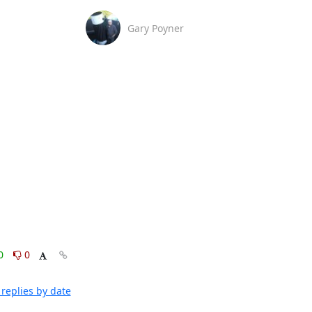
Gary Poyner
0
0
replies by date