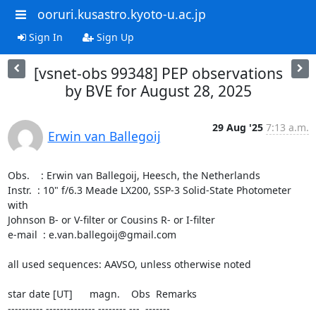
ooruri.kusastro.kyoto-u.ac.jp
Sign In
Sign Up
[vsnet-obs 99348] PEP observations
by BVE for August 28, 2025
29 Aug '25
7:13 a.m.
Erwin van Ballegoij
Obs.    : Erwin van Ballegoij, Heesch, the Netherlands

Instr.  : 10" f/6.3 Meade LX200, SSP-3 Solid-State Photometer 
with 

Johnson B- or V-filter or Cousins R- or I-filter

e-mail  : e.van.ballegoij@gmail.com

all used sequences: AAVSO, unless otherwise noted

star date [UT]      magn.    Obs  Remarks

---------- -------------- -------- ---  -------
