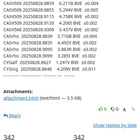
CASV509 20250828.8859    6.211B BVE  ±0.004

CASV509 20250828.8855    5.294V BVE  ±0.005

CASV509 20250828.9115    4.758R BVE  ±0.002

CASV509 20250828.9120    4.200I BVE  ±0.002

CASV566 20250828.9309    5.437V BVE  ±0.002

CASrho  20250828.8839    5.716B BVE  ±0.004

CASrho  20250828.8835    4.492V BVE  ±0.002

CASrho  20250828.9095    3.863R BVE  ±0.002

CASrho  20250828.9099    3.285I BVE  ±0.002

CYGalf  20250828.8627    1.247V BVE  ±0.002

CYGsig  20250828.8646    4.209V BVE  ±0.011

---------- -------------- -------- ---  -------
Attachments:
attachment.html
(text/html — 3.5 KB)
0
0
Reply
Show replies by date
342
342