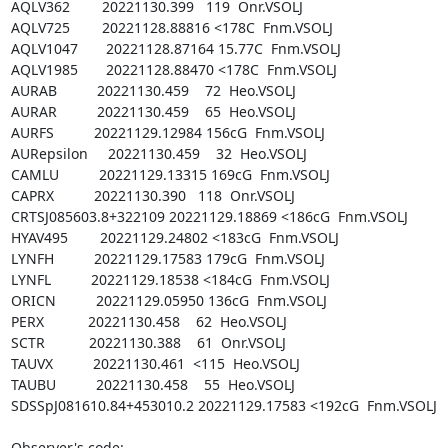
AQLV362        20221130.399   119  Onr.VSOLJ

AQLV725        20221128.88816 <178C  Fnm.VSOLJ

AQLV1047       20221128.87164 15.77C  Fnm.VSOLJ

AQLV1985       20221128.88470 <178C  Fnm.VSOLJ

AURAB          20221130.459    72  Heo.VSOLJ

AURAR          20221130.459    65  Heo.VSOLJ

AURFS          20221129.12984 156cG  Fnm.VSOLJ

AURepsilon     20221130.459    32  Heo.VSOLJ

CAMLU          20221129.13315 169cG  Fnm.VSOLJ

CAPRX          20221130.390   118  Onr.VSOLJ

CRTSJ085603.8+322109 20221129.18869 <186cG  Fnm.VSOLJ

HYAV495        20221129.24802 <183cG  Fnm.VSOLJ

LYNFH          20221129.17583 179cG  Fnm.VSOLJ

LYNFL          20221129.18538 <184cG  Fnm.VSOLJ

ORICN          20221129.05950 136cG  Fnm.VSOLJ

PERX           20221130.458    62  Heo.VSOLJ

SCTR           20221130.388    61  Onr.VSOLJ

TAUVX          20221130.461  <115  Heo.VSOLJ

TAUBU          20221130.458    55  Heo.VSOLJ

SDSSpJ081610.84+453010.2 20221129.17583 <192cG  Fnm.VSOLJ

Observer's code:
