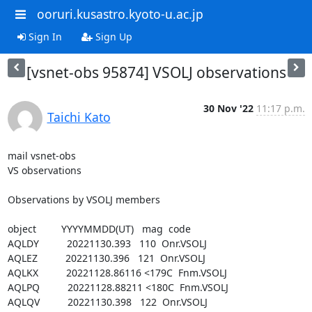
ooruri.kusastro.kyoto-u.ac.jp
Sign In
Sign Up
[vsnet-obs 95874] VSOLJ observations
30 Nov '22
11:17 p.m.
Taichi Kato
mail vsnet-obs

VS observations

Observations by VSOLJ members

object         YYYYMMDD(UT)   mag  code

AQLDY          20221130.393   110  Onr.VSOLJ

AQLEZ          20221130.396   121  Onr.VSOLJ

AQLKX          20221128.86116 <179C  Fnm.VSOLJ

AQLPQ          20221128.88211 <180C  Fnm.VSOLJ

AQLQV          20221130.398   122  Onr.VSOLJ
