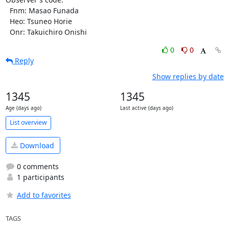
  Fnm: Masao Funada

  Heo: Tsuneo Horie

  Onr: Takuichiro Onishi
0
0
Reply
Show replies by date
1345
1345
Age (days ago)
Last active (days ago)
List overview
Download
0 comments
1 participants
Add to favorites
TAGS