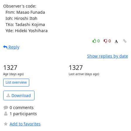
0
0
Reply
Show replies by date
1327
1327
Age (days ago)
Last active (days ago)
List overview
Download
0 comments
1 participants
Add to favorites