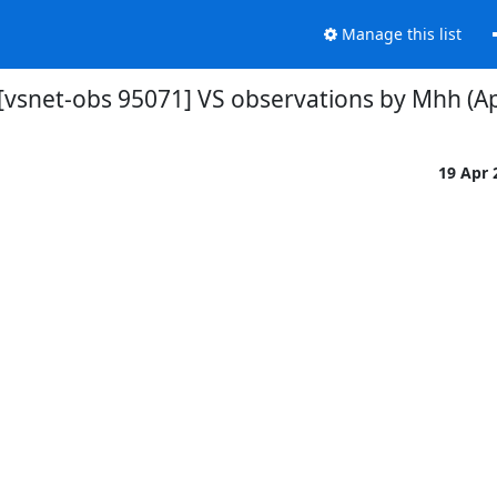
Manage this list
[vsnet-obs 95071] VS observations by Mhh (Ap
19 Apr