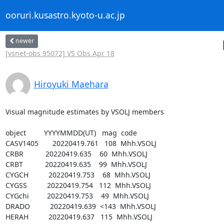
ooruri.kusastro.kyoto-u.ac.jp
newer
[vsnet-obs 95072] VS Obs Apr 18
Hiroyuki Maehara
Visual magnitude estimates by VSOLJ members

object         YYYYMMDD(UT)   mag  code

CASV1405       20220419.761   108  Mhh.VSOLJ

CRBR           20220419.635    60  Mhh.VSOLJ

CRBT           20220419.635    99  Mhh.VSOLJ

CYGCH          20220419.753    68  Mhh.VSOLJ

CYGSS          20220419.754   112  Mhh.VSOLJ

CYGchi         20220419.753    49  Mhh.VSOLJ

DRADO          20220419.639  <143  Mhh.VSOLJ

HERAH          20220419.637   115  Mhh.VSOLJ
