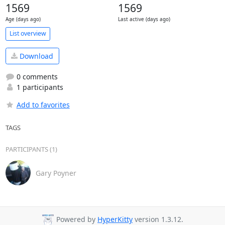
1569
1569
Age (days ago)
Last active (days ago)
List overview
Download
0 comments
1 participants
Add to favorites
TAGS
PARTICIPANTS (1)
Gary Poyner
Powered by
HyperKitty
version 1.3.12.