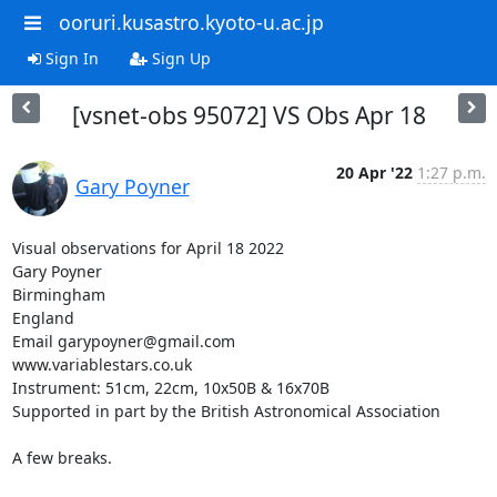
ooruri.kusastro.kyoto-u.ac.jp
Sign In
Sign Up
[vsnet-obs 95072] VS Obs Apr 18
20 Apr '22
1:27 p.m.
Gary Poyner
Visual observations for April 18 2022

Gary Poyner

Birmingham

England

Email garypoyner@gmail.com

www.variablestars.co.uk

Instrument: 51cm, 22cm, 10x50B & 16x70B

Supported in part by the British Astronomical Association

A few breaks.
