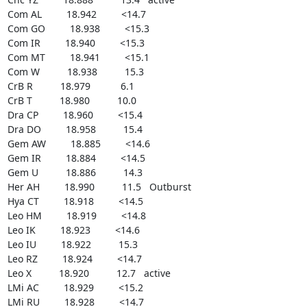
Com AL         18.942         <14.7

Com GO         18.938         <15.3

Com IR         18.940         <15.3

Com MT         18.941         <15.1

Com W          18.938          15.3

CrB R          18.979           6.1

CrB T          18.980          10.0

Dra CP         18.960         <15.4

Dra DO         18.958          15.4

Gem AW         18.885         <14.6

Gem IR         18.884         <14.5

Gem U          18.886          14.3

Her AH         18.990          11.5   Outburst

Hya CT         18.918         <14.5

Leo HM         18.919         <14.8

Leo IK         18.923         <14.6

Leo IU         18.922          15.3

Leo RZ         18.924         <14.7

Leo X          18.920          12.7   active

LMi AC         18.929         <15.2

LMi RU         18.928         <14.7
