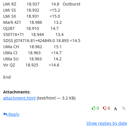
LMi RZ         18.927          14.8   Outburst

LMi SS         18.932         <15.2

LMi SX         18.931         <15.0

Mark 421       18.986          13.2

OJ287          18.910          14.7

S50716+71      18.944          13.4

SDSS J074716.81+424849.0 18.893 <14.5

UMa CH         18.962          15.1

UMa CI         18.963         <14.7

UMa SU         18.963          14.2

Vir QZ         18.925         <14.8

End
Attachments:
attachment.html
(text/html — 3.2 KB)
0
0
Reply
Show replies by date