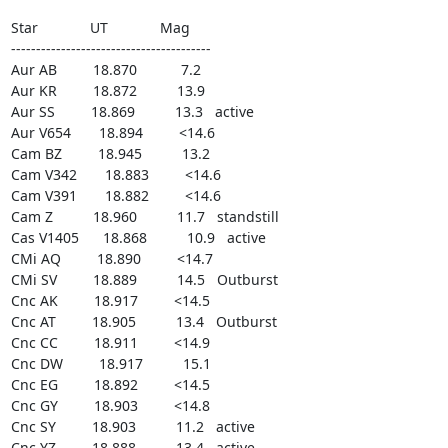
Star             UT             Mag

----------------------------------------

Aur AB         18.870           7.2

Aur KR         18.872          13.9

Aur SS         18.869          13.3   active

Aur V654       18.894         <14.6

Cam BZ         18.945          13.2

Cam V342       18.883         <14.6

Cam V391       18.882         <14.6

Cam Z          18.960          11.7   standstill

Cas V1405      18.868          10.9   active

CMi AQ         18.890         <14.7

CMi SV         18.889          14.5   Outburst

Cnc AK         18.917         <14.5

Cnc AT         18.905          13.4   Outburst

Cnc CC         18.911         <14.9

Cnc DW         18.917          15.1

Cnc EG         18.892         <14.5

Cnc GY         18.903         <14.8

Cnc SY         18.903          11.2   active

Cnc YZ         18.888          13.4   active
