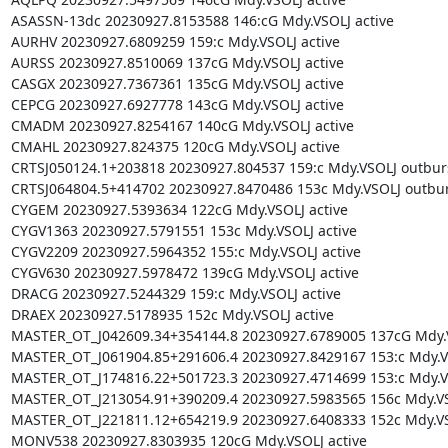
ASASSN-13dc 20230927.8153588 146:cG Mdy.VSOLJ active

AURHV 20230927.6809259 159:c Mdy.VSOLJ active

AURSS 20230927.8510069 137cG Mdy.VSOLJ active

CASGX 20230927.7367361 135cG Mdy.VSOLJ active

CEPCG 20230927.6927778 143cG Mdy.VSOLJ active

CMADM 20230927.8254167 140cG Mdy.VSOLJ active

CMAHL 20230927.824375 120cG Mdy.VSOLJ active

CRTSJ050124.1+203818 20230927.804537 159:c Mdy.VSOLJ outburs
CRTSJ064804.5+414702 20230927.8470486 153c Mdy.VSOLJ outburs
CYGEM 20230927.5393634 122cG Mdy.VSOLJ active

CYGV1363 20230927.5791551 153c Mdy.VSOLJ active

CYGV2209 20230927.5964352 155:c Mdy.VSOLJ active

CYGV630 20230927.5978472 139cG Mdy.VSOLJ active

DRACG 20230927.5244329 159:c Mdy.VSOLJ active

DRAEX 20230927.5178935 152c Mdy.VSOLJ active

MASTER_OT_J042609.34+354144.8 20230927.6789005 137cG Mdy.VS
MASTER_OT_J061904.85+291606.4 20230927.8429167 153:c Mdy.VSO
MASTER_OT_J174816.22+501723.3 20230927.4714699 153:c Mdy.VS
MASTER_OT_J213054.91+390209.4 20230927.5983565 156c Mdy.VSO
MASTER_OT_J221811.12+654219.9 20230927.6408333 152c Mdy.VSO
MONV538 20230927.8303935 120cG Mdy.VSOLJ active
