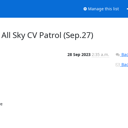
Manage this list
All Sky CV Patrol (Sep.27)
28 Sep 2023
2:35 a.m.
Bac
Back
e
