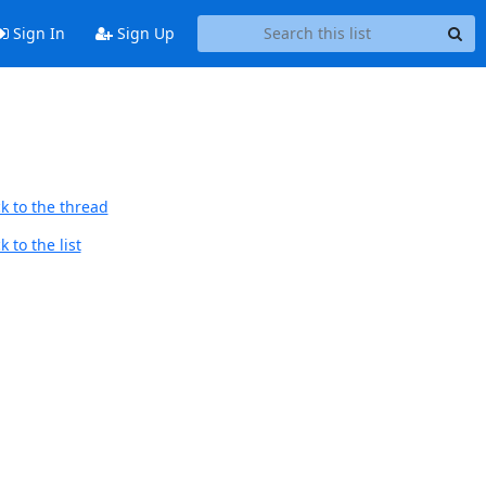
Sign In
Sign Up
k to the thread
 to the list