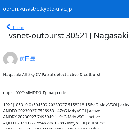
ooruri.kusastro.kyoto-u.ac.jp
thread
[vsnet-outburst 30521] Nagasaki 
前田豊
Nagasaki All Sky CV Patrol detect active & outburst

object YYYYMMDD(UT) mag code

1RXSJ185310.0+594509 20230927.5158218 156:cG Mdy.VSOLJ activ
ANDFO 20230927.7526968 147cG Mdy.VSOLJ active

ANDRX 20230927.7495949 119cG Mdy.VSOLJ active

AQLFO 20230927.5546296 137cG Mdy.VSOLJ outburst

AQLPQ 20230927.5497569 146cG Mdy.VSOLJ active
