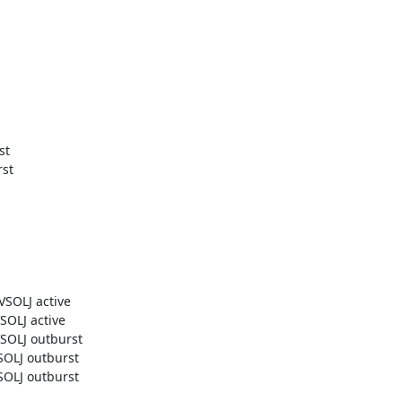
t

t

OLJ active

LJ active

OLJ outburst

LJ outburst

LJ outburst
