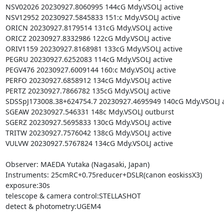
NSV02026 20230927.8060995 144cG Mdy.VSOLJ active

NSV12952 20230927.5845833 151:c Mdy.VSOLJ active

ORICN 20230927.8179514 131cG Mdy.VSOLJ active

ORICZ 20230927.8332986 122cG Mdy.VSOLJ active

ORIV1159 20230927.8168981 133cG Mdy.VSOLJ active

PEGRU 20230927.6252083 114cG Mdy.VSOLJ active

PEGV476 20230927.6009144 160:c Mdy.VSOLJ active

PERFO 20230927.6858912 134cG Mdy.VSOLJ active

PERTZ 20230927.7866782 135cG Mdy.VSOLJ active

SDSSpJ173008.38+624754.7 20230927.4695949 140cG Mdy.VSOLJ ac
SGEAW 20230927.546331 148c Mdy.VSOLJ outburst

SGERZ 20230927.5695833 130cG Mdy.VSOLJ active

TRITW 20230927.7576042 138cG Mdy.VSOLJ active

VULVW 20230927.5767824 134cG Mdy.VSOLJ active

Observer: MAEDA Yutaka (Nagasaki, Japan)

Instruments: 25cmRC+0.75reducer+DSLR(canon eoskissX3)

exposure:30s

telescope & camera control:STELLASHOT

detect & photometry:UGEM4