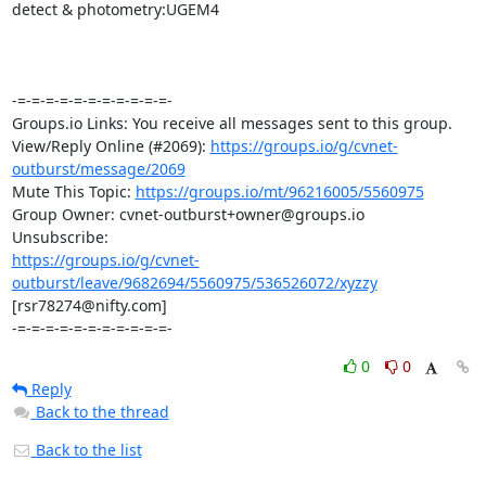
detect & photometry:UGEM4

-=-=-=-=-=-=-=-=-=-=-=-

Groups.io Links: You receive all messages sent to this group.

View/Reply Online (#2069): 
https://groups.io/g/cvnet-
outburst/message/2069
Mute This Topic: 
https://groups.io/mt/96216005/5560975
Group Owner: cvnet-outburst+owner@groups.io

https://groups.io/g/cvnet-
outburst/leave/9682694/5560975/536526072/xyzzy
[rsr78274@nifty.com]

-=-=-=-=-=-=-=-=-=-=-=-
0
0
Reply
Back to the thread
Back to the list