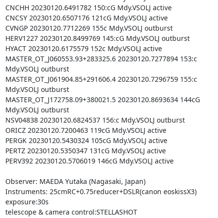
CNCHH 20230120.6491782 150:cG Mdy.VSOLJ active

CNCSY 20230120.6507176 121cG Mdy.VSOLJ active

CVNGP 20230120.7712269 155c Mdy.VSOLJ outburst

HERV1227 20230120.8499769 145:cG Mdy.VSOLJ outburst

HYACT 20230120.6175579 152c Mdy.VSOLJ active

MASTER_OT_J060553.93+283325.6 20230120.7277894 153:c 
Mdy.VSOLJ outburst

MASTER_OT_J061904.85+291606.4 20230120.7296759 155:c 
Mdy.VSOLJ outburst

MASTER_OT_J172758.09+380021.5 20230120.8693634 144cG 
Mdy.VSOLJ outburst

NSV04838 20230120.6824537 156:c Mdy.VSOLJ outburst

ORICZ 20230120.7200463 119cG Mdy.VSOLJ active

PERGK 20230120.5430324 105cG Mdy.VSOLJ active

PERTZ 20230120.5350347 131cG Mdy.VSOLJ active

PERV392 20230120.5706019 146cG Mdy.VSOLJ active

Observer: MAEDA Yutaka (Nagasaki, Japan)

Instruments: 25cmRC+0.75reducer+DSLR(canon eoskissX3)

exposure:30s

telescope & camera control:STELLASHOT
