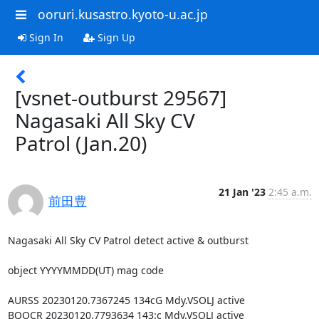
ooruri.kusastro.kyoto-u.ac.jp
Sign In
Sign Up
[vsnet-outburst 29567]
Nagasaki All Sky CV
Patrol (Jan.20)
21 Jan '23
2:45 a.m.
前田豊
Nagasaki All Sky CV Patrol detect active & outburst

object YYYYMMDD(UT) mag code

AURSS 20230120.7367245 134cG Mdy.VSOLJ active

BOOCR 20230120.7793634 143:c Mdy.VSOLJ active
