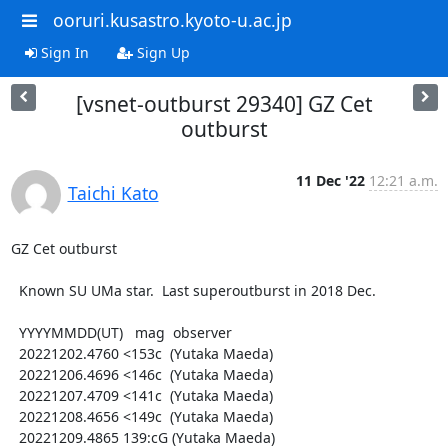
ooruri.kusastro.kyoto-u.ac.jp
Sign In
Sign Up
[vsnet-outburst 29340] GZ Cet
outburst
11 Dec '22
12:21 a.m.
Taichi Kato
GZ Cet outburst

  Known SU UMa star.  Last superoutburst in 2018 Dec.

  YYYYMMDD(UT)   mag  observer

  20221202.4760 <153c  (Yutaka Maeda)

  20221206.4696 <146c  (Yutaka Maeda)

  20221207.4709 <141c  (Yutaka Maeda)

  20221208.4656 <149c  (Yutaka Maeda)

  20221209.4865 139:cG (Yutaka Maeda)
