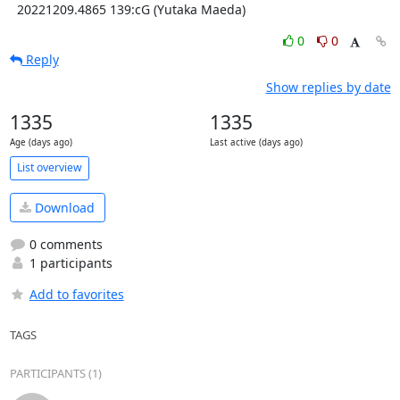
  20221209.4865 139:cG (Yutaka Maeda)
0
0
Reply
Show replies by date
1335
1335
Age (days ago)
Last active (days ago)
List overview
Download
0 comments
1 participants
Add to favorites
TAGS
PARTICIPANTS (1)