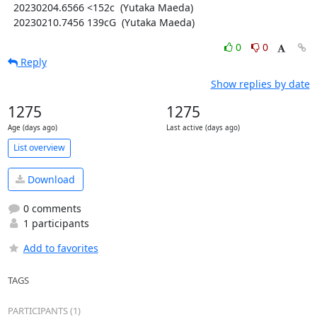
  20230204.6566 <152c  (Yutaka Maeda)

  20230210.7456 139cG  (Yutaka Maeda)
0
0
Reply
Show replies by date
1275
1275
Age (days ago)
Last active (days ago)
List overview
Download
0 comments
1 participants
Add to favorites
TAGS
PARTICIPANTS (1)