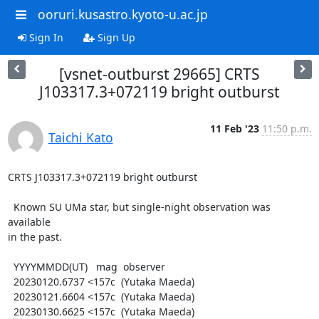
ooruri.kusastro.kyoto-u.ac.jp
Sign In
Sign Up
[vsnet-outburst 29665] CRTS
J103317.3+072119 bright outburst
11 Feb '23
11:50 p.m.
Taichi Kato
CRTS J103317.3+072119 bright outburst

  Known SU UMa star, but single-night observation was 
available

in the past.

  YYYYMMDD(UT)   mag  observer

  20230120.6737 <157c  (Yutaka Maeda)

  20230121.6604 <157c  (Yutaka Maeda)

  20230130.6625 <157c  (Yutaka Maeda)
