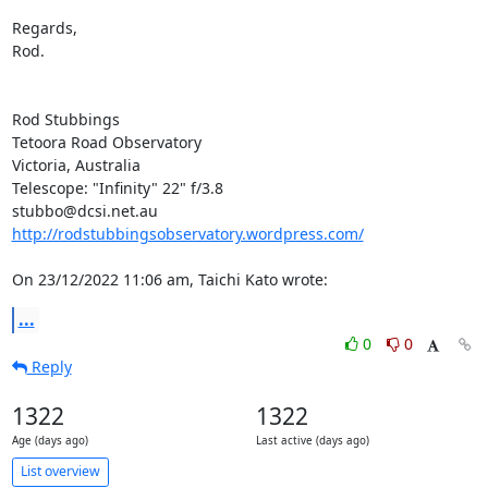
Regards,

Rod.

Rod Stubbings

Tetoora Road Observatory

Victoria, Australia

Telescope: "Infinity" 22" f/3.8

http://rodstubbingsobservatory.wordpress.com/
On 23/12/2022 11:06 am, Taichi Kato wrote:
...
0
0
Reply
1322
1322
Age (days ago)
Last active (days ago)
List overview