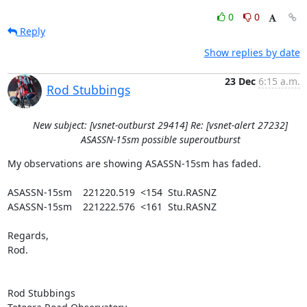
0
0
Reply
Show replies by date
23 Dec
6:15 a.m.
Rod Stubbings
New subject: [vsnet-outburst 29414] Re: [vsnet-alert 27232]
ASASSN-15sm possible superoutburst
My observations are showing ASASSN-15sm has faded.

ASASSN-15sm    221220.519  <154  Stu.RASNZ

ASASSN-15sm    221222.576  <161  Stu.RASNZ

Regards,

Rod.

Rod Stubbings
