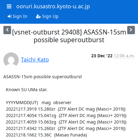
ooruri.kusastro.kyoto-u.ac.jp
Sign In
Sign Up
[vsnet-outburst 29408] ASASSN-15sm
possible superoutburst
23 Dec '22
12:06 a.m.
Taichi Kato
ASASSN-15sm possible superoutburst

  Known SU UMa star.

  YYYYMMDD(UT)   mag  observer

  20221217.3919 15.280zr  (ZTF Alert DC mag (Masci+ 2019))

  20221217.4054 15.041zg  (ZTF Alert DC mag (Masci+ 2019))

  20221217.4059 15.063zg  (ZTF Alert DC mag (Masci+ 2019))

  20221217.4342 15.260zr  (ZTF Alert DC mag (Masci+ 2019))

  20221218.1662 15.36C  (Masao Funada)