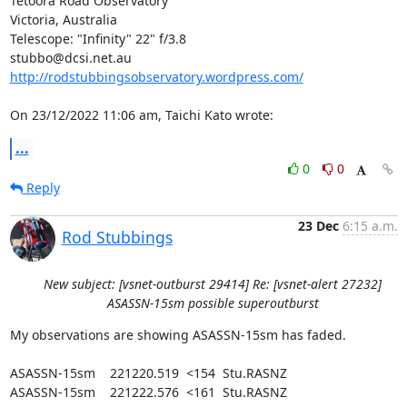
Tetoora Road Observatory

Victoria, Australia

Telescope: "Infinity" 22" f/3.8

http://rodstubbingsobservatory.wordpress.com/
On 23/12/2022 11:06 am, Taichi Kato wrote:
...
0
0
Reply
23 Dec
6:15 a.m.
Rod Stubbings
New subject: [vsnet-outburst 29414] Re: [vsnet-alert 27232]
ASASSN-15sm possible superoutburst
My observations are showing ASASSN-15sm has faded.

ASASSN-15sm    221220.519  <154  Stu.RASNZ

ASASSN-15sm    221222.576  <161  Stu.RASNZ
