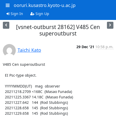
ooruri.kusastro.kyoto-u.ac.jp
Sign In
Sign Up
[vsnet-outburst 28162] V485 Cen
superoutburst
29 Dec '21
10:58 p.m.
Taichi Kato
V485 Cen superoutburst

  EI Psc-type object.

  YYYYMMDD(UT)   mag  observer

  20211218.2709 <168C  (Masao Funada)

  20211225.3367 14.18C  (Masao Funada)

  20211227.642   144  (Rod Stubbings)

  20211228.658   145  (Rod Stubbings)

  20211229.658   145  (Rod Stubbings)