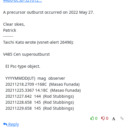
44b0-bc5b-527012...
A precursor outburst occurred on 2022 May 27.

Clear skies,

Patrick

-------

Taichi Kato wrote (vsnet-alert 26496):

V485 Cen superoutburst

  EI Psc-type object.

  YYYYMMDD(UT)  mag  observer

  20211218.2709 <168C  (Masao Funada)

  20211225.3367 14.18C  (Masao Funada)

  20211227.642  144  (Rod Stubbings)

  20211228.658  145  (Rod Stubbings)

  20211229.658  145  (Rod Stubbings)
0
0
Reply