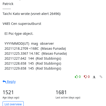
Patrick

-------

Taichi Kato wrote (vsnet-alert 26496):

V485 Cen superoutburst

  EI Psc-type object.

  YYYYMMDD(UT)  mag  observer

  20211218.2709 <168C  (Masao Funada)

  20211225.3367 14.18C  (Masao Funada)

  20211227.642  144  (Rod Stubbings)

  20211228.658  145  (Rod Stubbings)

  20211229.658  145  (Rod Stubbings)
0
0
Reply
1521
1681
Age (days ago)
Last active (days ago)
List overview