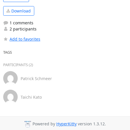
Download
1 comments
2 participants
Add to favorites
TAGS
PARTICIPANTS (2)
Patrick Schmeer
Taichi Kato
Powered by
HyperKitty
version 1.3.12.