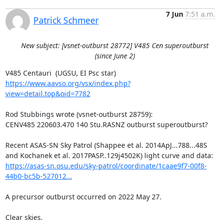
7 Jun
7:51 a.m.
Patrick Schmeer
New subject: [vsnet-outburst 28772] V485 Cen superoutburst
(since June 2)
https://www.aavso.org/vsx/index.php?
view=detail.top&oid=7782
Rod Stubbings wrote (vsnet-outburst 28759):

CENV485 220603.470 140 Stu.RASNZ outburst superoutburst?

Recent ASAS-SN Sky Patrol (Shappee et al. 2014ApJ...788...48S

https://asas-sn.osu.edu/sky-patrol/coordinate/1caae9f7-00f8-
44b0-bc5b-527012...
A precursor outburst occurred on 2022 May 27.

Clear skies,
