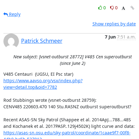
0
0
Reply
Show replies by date
7 Jun
7:51 a.m.
Patrick Schmeer
New subject: [vsnet-outburst 28772] V485 Cen superoutburst
(since June 2)
https://www.aavso.org/vsx/index.php?
view=detail.top&oid=7782
Rod Stubbings wrote (vsnet-outburst 28759):

CENV485 220603.470 140 Stu.RASNZ outburst superoutburst?

Recent ASAS-SN Sky Patrol (Shappee et al. 2014ApJ...788...48S

https://asas-sn.osu.edu/sky-patrol/coordinate/1caae9f7-00f8-