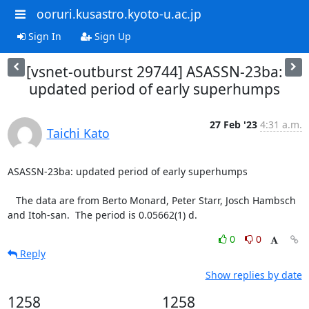
ooruri.kusastro.kyoto-u.ac.jp
Sign In
Sign Up
[vsnet-outburst 29744] ASASSN-23ba:
updated period of early superhumps
27 Feb '23
4:31 a.m.
Taichi Kato
ASASSN-23ba: updated period of early superhumps

   The data are from Berto Monard, Peter Starr, Josch Hambsch

and Itoh-san.  The period is 0.05662(1) d.
0
0
Reply
Show replies by date
1258
1258