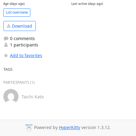
Age (days ago)
Last active (days ago)
List overview
Download
0 comments
1 participants
Add to favorites
TAGS
PARTICIPANTS (1)
Taichi Kato
Powered by
HyperKitty
version 1.3.12.