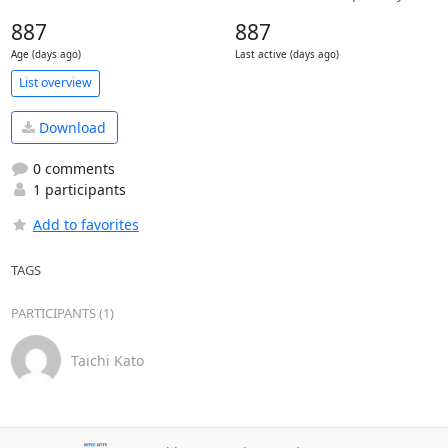
887
887
Age (days ago)
Last active (days ago)
List overview
Download
0 comments
1 participants
Add to favorites
TAGS
PARTICIPANTS (1)
Taichi Kato