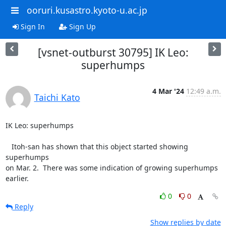
ooruri.kusastro.kyoto-u.ac.jp
Sign In
Sign Up
[vsnet-outburst 30795] IK Leo:
superhumps
4 Mar '24
12:49 a.m.
Taichi Kato
IK Leo: superhumps

   Itoh-san has shown that this object started showing 
superhumps

on Mar. 2.  There was some indication of growing superhumps

earlier.
0
0
Reply
Show replies by date