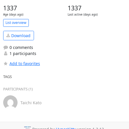
1337
1337
Age (days ago)
Last active (days ago)
List overview
Download
0 comments
1 participants
Add to favorites
TAGS
PARTICIPANTS (1)
Taichi Kato