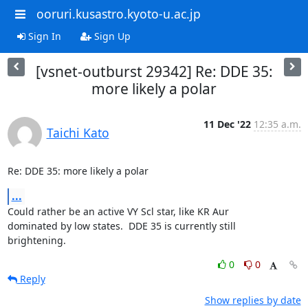
ooruri.kusastro.kyoto-u.ac.jp
Sign In
Sign Up
[vsnet-outburst 29342] Re: DDE 35:
more likely a polar
11 Dec '22
12:35 a.m.
Taichi Kato
Re: DDE 35: more likely a polar
...
Could rather be an active VY Scl star, like KR Aur

dominated by low states.  DDE 35 is currently still

brightening.
0
0
Reply
Show replies by date