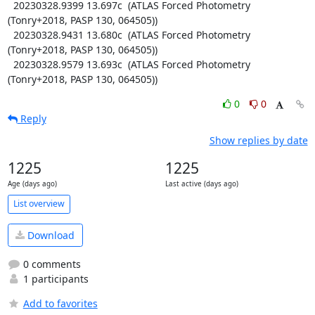
  20230328.9399 13.697c  (ATLAS Forced Photometry 
(Tonry+2018, PASP 130, 064505))

  20230328.9431 13.680c  (ATLAS Forced Photometry 
(Tonry+2018, PASP 130, 064505))

  20230328.9579 13.693c  (ATLAS Forced Photometry 
(Tonry+2018, PASP 130, 064505))
0
0
Reply
Show replies by date
1225
1225
Age (days ago)
Last active (days ago)
List overview
Download
0 comments
1 participants
Add to favorites