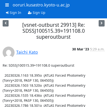
ooruri.kusastro.kyoto-u.ac.jp
Sign In
Sign Up
[vsnet-outburst 29913] Re:
SDSSJ100515.39+191108.0
superoutburst
30 Mar '23
5:29 a.m.
Taichi Kato
Re: SDSSJ100515.39+191108.0 superoutburst

  20230326.1163 18.395o  (ATLAS Forced Photometry 
(Tonry+2018, PASP 130, 064505))

  20230326.1503 18.520o  (ATLAS Forced Photometry 
(Tonry+2018, PASP 130, 064505))

  20230326.1535 18.436o  (ATLAS Forced Photometry 
(Tonry+2018, PASP 130, 064505))

  20230326.1786 18.501o  (ATLAS Forced Photometry 