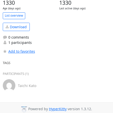
1330
1330
Age (days ago)
Last active (days ago)
List overview
Download
0 comments
1 participants
Add to favorites
TAGS
PARTICIPANTS (1)
Taichi Kato
Powered by
HyperKitty
version 1.3.12.