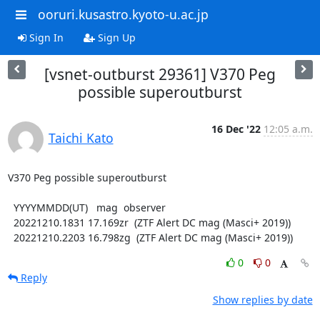
ooruri.kusastro.kyoto-u.ac.jp
Sign In
Sign Up
[vsnet-outburst 29361] V370 Peg
possible superoutburst
16 Dec '22
12:05 a.m.
Taichi Kato
V370 Peg possible superoutburst

  YYYYMMDD(UT)   mag  observer

  20221210.1831 17.169zr  (ZTF Alert DC mag (Masci+ 2019))

  20221210.2203 16.798zg  (ZTF Alert DC mag (Masci+ 2019))
0
0
Reply
Show replies by date