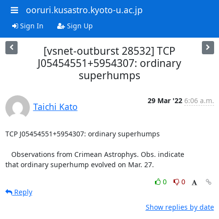
ooruri.kusastro.kyoto-u.ac.jp
Sign In
Sign Up
[vsnet-outburst 28532] TCP
J05454551+5954307: ordinary
superhumps
29 Mar '22
6:06 a.m.
Taichi Kato
TCP J05454551+5954307: ordinary superhumps

   Observations from Crimean Astrophys. Obs. indicate

that ordinary superhump evolved on Mar. 27.
0
0
Reply
Show replies by date