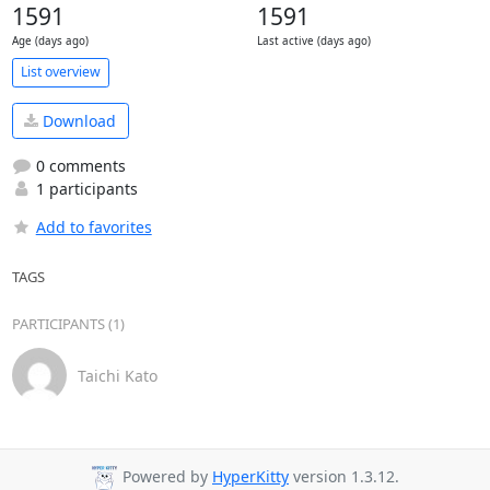
1591
1591
Age (days ago)
Last active (days ago)
List overview
Download
0 comments
1 participants
Add to favorites
TAGS
PARTICIPANTS (1)
Taichi Kato
Powered by
HyperKitty
version 1.3.12.