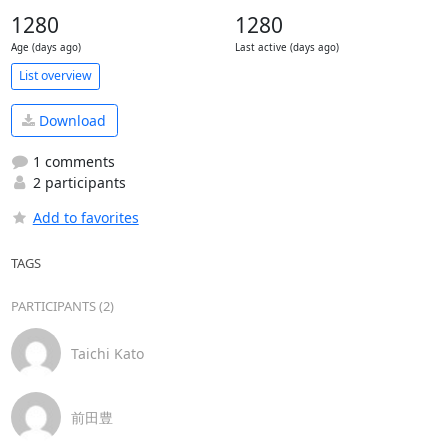
1280
1280
Age (days ago)
Last active (days ago)
List overview
Download
1 comments
2 participants
Add to favorites
TAGS
PARTICIPANTS (2)
Taichi Kato
前田豊