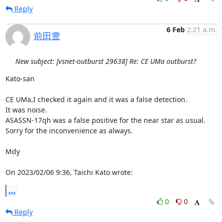
Reply
6 Feb
2:21 a.m.
前田豊
New subject: [vsnet-outburst 29638] Re: CE UMa outburst?
Kato-san

CE UMa,I checked it again and it was a false detection.

It was noise.

ASASSN-17qh was a false positive for the near star as usual.

Sorry for the inconvenience as always.

Mdy

On 2023/02/06 9:36, Taichi Kato wrote:
...
0
0
Reply