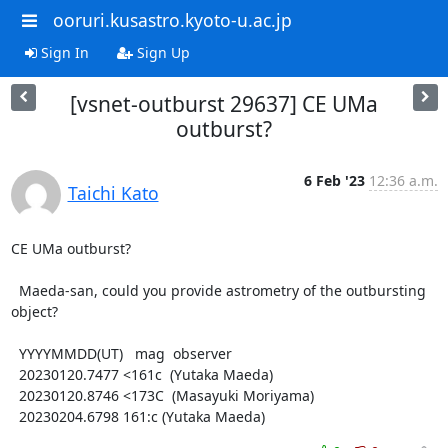
ooruri.kusastro.kyoto-u.ac.jp
Sign In
Sign Up
[vsnet-outburst 29637] CE UMa
outburst?
6 Feb '23
12:36 a.m.
Taichi Kato
CE UMa outburst?

  Maeda-san, could you provide astrometry of the outbursting

object?

  YYYYMMDD(UT)   mag  observer

  20230120.7477 <161c  (Yutaka Maeda)

  20230120.8746 <173C  (Masayuki Moriyama)

  20230204.6798 161:c (Yutaka Maeda)