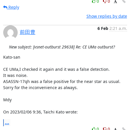
0
0
Reply
Show replies by date
6 Feb
2:21 a.m.
前田豊
New subject: [vsnet-outburst 29638] Re: CE UMa outburst?
Kato-san

CE UMa,I checked it again and it was a false detection.

It was noise.

ASASSN-17qh was a false positive for the near star as usual.

Sorry for the inconvenience as always.

Mdy

On 2023/02/06 9:36, Taichi Kato wrote:
...
0
0