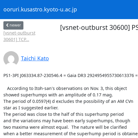
ooruri.kusastro.kyoto-u.ac.jp
newer
[vsnet-outburst 30600] 
[vsnet-outburst
30601] TCP...
Taichi Kato
PS1-3PI J063334.87-230546.4 = Gaia DR3 2924954955730613376 =
   According to Itoh-san's observations on Nov. 3, this object

showed superhumps with an amplitude of 0.17 mag.

The period of 0.0597(4) d excludes the possibility of an AM CVn

star as I suggested earlier.

The period was close to the half of this superhump period

and the variations may have been early superhumps, though

two maxima were almost equal.  The nature will be clarified

when a better measurement of the superhump period is obtaine