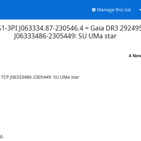
Manage this list
PS1-3PI J063334.87-230546.4 = Gaia DR3 2924
J06333486-2305449: SU UMa star
4 No
 TCP J06333486-2305449: SU UMa star

d.