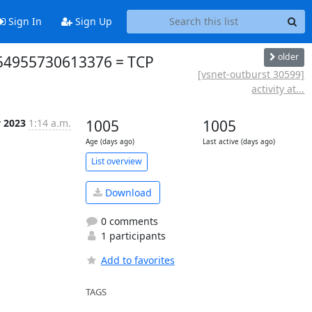
Sign In
Sign Up
older
954955730613376 = TCP
[vsnet-outburst 30599]
activity at...
v 2023
1:14 a.m.
1005
1005
Age (days ago)
Last active (days ago)
List overview
Download
0 comments
1 participants
Add to favorites
TAGS