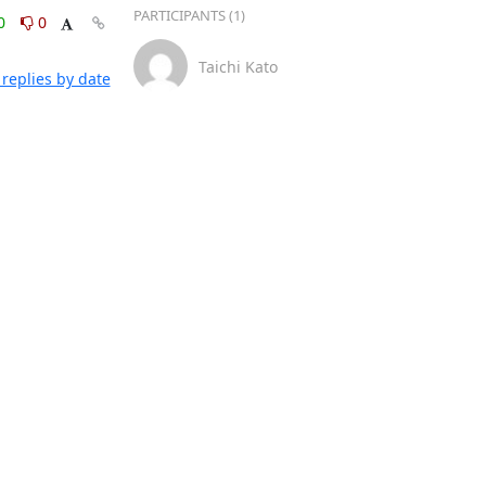
PARTICIPANTS (1)
0
0
Taichi Kato
replies by date