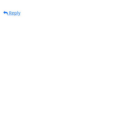
Reply