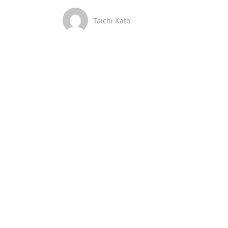
Taichi Kato