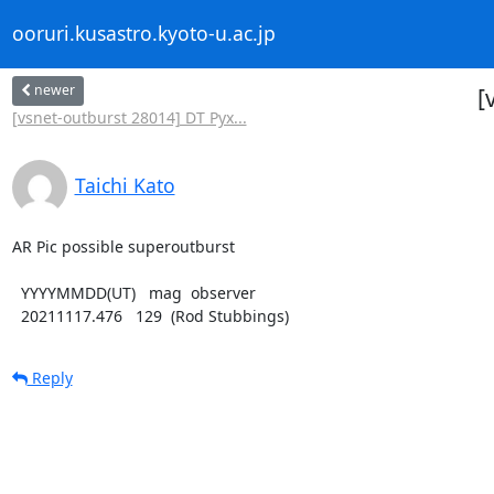
ooruri.kusastro.kyoto-u.ac.jp
newer
[
[vsnet-outburst 28014] DT Pyx...
Taichi Kato
AR Pic possible superoutburst

  YYYYMMDD(UT)   mag  observer

  20211117.476   129  (Rod Stubbings)
Reply