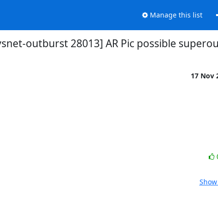
Manage this list
vsnet-outburst 28013] AR Pic possible supero
17 Nov 
Show 