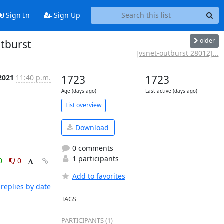
Sign In
Sign Up
older
utburst
[vsnet-outburst 28012]...
2021
11:40 p.m.
1723
1723
Age (days ago)
Last active (days ago)
List overview
Download
0 comments
1 participants
0
0
Add to favorites
replies by date
TAGS
PARTICIPANTS (1)