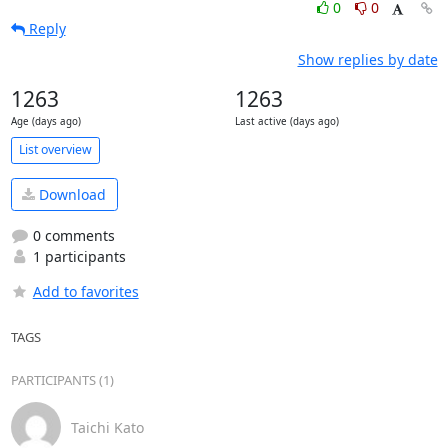
0
0
Reply
Show replies by date
1263
1263
Age (days ago)
Last active (days ago)
List overview
Download
0 comments
1 participants
Add to favorites
TAGS
PARTICIPANTS (1)
Taichi Kato