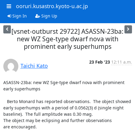
ooruri.kusastro.kyoto-u.ac.jp
Sign In
Sign Up
[vsnet-outburst 29722] ASASSN-23ba:
new WZ Sge-type dwarf nova with
prominent early superhumps
23 Feb '23
12:11 a.m.
Taichi Kato
ASASSN-23ba: new WZ Sge-type dwarf nova with prominent 
early superhumps

   Berto Monard has reported observations.  The object showed

early superhumps with a period of 0.0562(3) d (single night

baseline).  The full amplitude was 0.30 mag.

The object may be eclipsing and further observations

are encouraged.