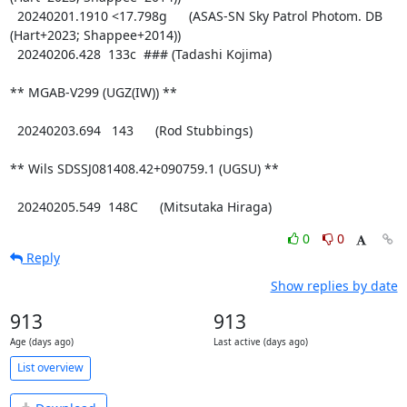
0
0
Reply
Show replies by date
913
913
Age (days ago)
Last active (days ago)
List overview