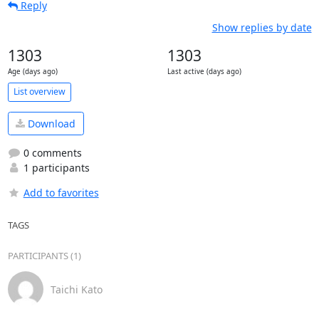
Reply
Show replies by date
1303
1303
Age (days ago)
Last active (days ago)
List overview
Download
0 comments
1 participants
Add to favorites
TAGS
PARTICIPANTS (1)
Taichi Kato