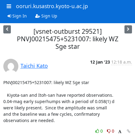
ooruri.kusastro.kyoto-u.ac.jp
Sign In
Sign Up
[vsnet-outburst 29521]
PNVJ00215475+5231007: likely WZ
Sge star
12 Jan '23
12:18 a.m.
Taichi Kato
PNVJ00215475+5231007: likely WZ Sge star

   Kiyota-san and Itoh-san have reported observations.

0.04-mag early superhumps with a period of 0.058(1) d

were likely present.  Since the amplitude was small

and the baseline was a few cycles, confirmatory

observations are needed.
0
0