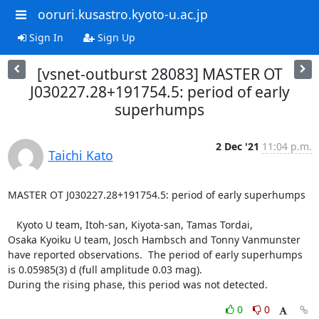
ooruri.kusastro.kyoto-u.ac.jp
Sign In
Sign Up
[vsnet-outburst 28083] MASTER OT
J030227.28+191754.5: period of early
superhumps
2 Dec '21
11:04 p.m.
Taichi Kato
MASTER OT J030227.28+191754.5: period of early superhumps

   Kyoto U team, Itoh-san, Kiyota-san, Tamas Tordai,

Osaka Kyoiku U team, Josch Hambsch and Tonny Vanmunster

have reported observations.  The period of early superhumps

is 0.05985(3) d (full amplitude 0.03 mag).

During the rising phase, this period was not detected.
0
0