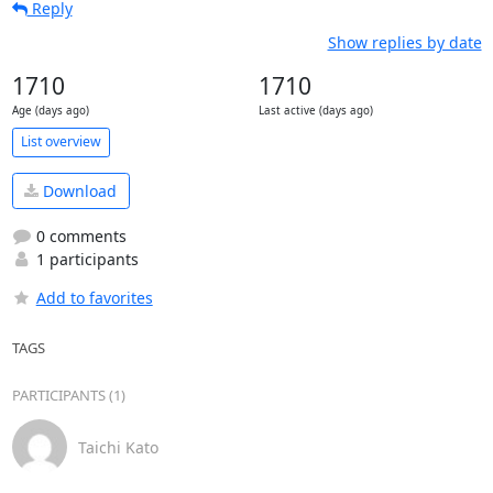
Reply
Show replies by date
1710
1710
Age (days ago)
Last active (days ago)
List overview
Download
0 comments
1 participants
Add to favorites
TAGS
PARTICIPANTS (1)
Taichi Kato