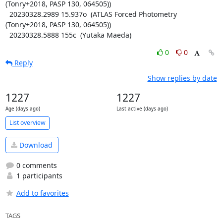
(Tonry+2018, PASP 130, 064505))

  20230328.2989 15.937o  (ATLAS Forced Photometry 
(Tonry+2018, PASP 130, 064505))

  20230328.5888 155c  (Yutaka Maeda)
0
0
Reply
Show replies by date
1227
1227
Age (days ago)
Last active (days ago)
List overview
Download
0 comments
1 participants
Add to favorites
TAGS