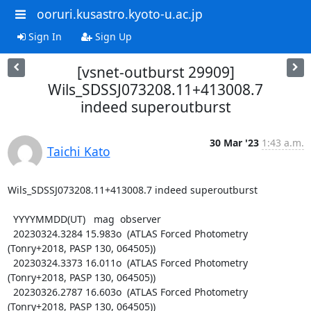
ooruri.kusastro.kyoto-u.ac.jp
Sign In
Sign Up
[vsnet-outburst 29909]
Wils_SDSSJ073208.11+413008.7
indeed superoutburst
30 Mar '23
1:43 a.m.
Taichi Kato
Wils_SDSSJ073208.11+413008.7 indeed superoutburst

  YYYYMMDD(UT)   mag  observer

  20230324.3284 15.983o  (ATLAS Forced Photometry 
(Tonry+2018, PASP 130, 064505))

  20230324.3373 16.011o  (ATLAS Forced Photometry 
(Tonry+2018, PASP 130, 064505))

  20230326.2787 16.603o  (ATLAS Forced Photometry 
(Tonry+2018, PASP 130, 064505))
