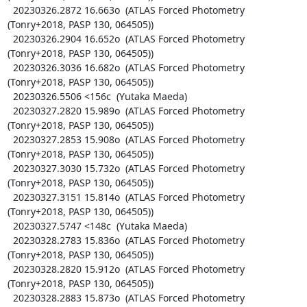
  20230326.2872 16.663o  (ATLAS Forced Photometry 
(Tonry+2018, PASP 130, 064505))

  20230326.2904 16.652o  (ATLAS Forced Photometry 
(Tonry+2018, PASP 130, 064505))

  20230326.3036 16.682o  (ATLAS Forced Photometry 
(Tonry+2018, PASP 130, 064505))

  20230326.5506 <156c  (Yutaka Maeda)

  20230327.2820 15.989o  (ATLAS Forced Photometry 
(Tonry+2018, PASP 130, 064505))

  20230327.2853 15.908o  (ATLAS Forced Photometry 
(Tonry+2018, PASP 130, 064505))

  20230327.3030 15.732o  (ATLAS Forced Photometry 
(Tonry+2018, PASP 130, 064505))

  20230327.3151 15.814o  (ATLAS Forced Photometry 
(Tonry+2018, PASP 130, 064505))

  20230327.5747 <148c  (Yutaka Maeda)

  20230328.2783 15.836o  (ATLAS Forced Photometry 
(Tonry+2018, PASP 130, 064505))

  20230328.2820 15.912o  (ATLAS Forced Photometry 
(Tonry+2018, PASP 130, 064505))

  20230328.2883 15.873o  (ATLAS Forced Photometry 