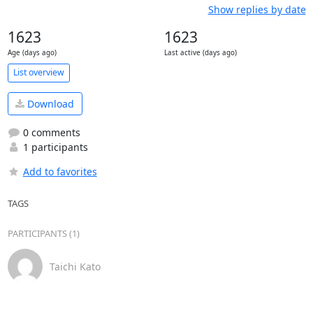
Show replies by date
1623
1623
Age (days ago)
Last active (days ago)
List overview
Download
0 comments
1 participants
Add to favorites
TAGS
PARTICIPANTS (1)
Taichi Kato