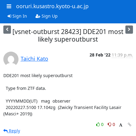
ooruri.kusastro.kyoto-u.ac.jp
Sign In
Sign Up
[vsnet-outburst 28423] DDE201 most
likely superoutburst
28 Feb '22
11:39 p.m.
Taichi Kato
DDE201 most likely superoutburst

  Type from ZTF data.

  YYYYMMDD(UT)   mag  observer

  20220227.5100 17.104zg  (Zwicky Transient Facility Lasair 
(Masci+ 2019))
0
0
Reply