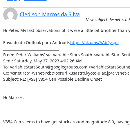
Cledison Marcos da Silva
New subject: [vsnet-rcb 
Hi Peter. My last observations of it were a little bit brighter tha
Enviado do Outlook para Android<
https://aka.ms/AAb9ysg>
________________________________

From: 'Peter Williams' via Variable Stars South <VariableStarsS
Sent: Saturday, May 27, 2023 4:02:26 AM

To: VariableStarsSouth@googlegroups.com <VariableStarsSouth
Cc: 'vsnet rcb' <vsnet-rcb@ooruri.kusastro.kyoto-u.ac.jp>; vsnet-
Subject: RE: [VSS] V854 Cen Possible Decline Onset

Hi Marcos,

V854 Cen seems to have got stuck around magnitude 8.0, having show