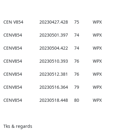
CEN V854             20230427.428     75           WPX

CENV854              20230501.397     74           WPX

CENV854              20230504.422     74           WPX

CENV854              20230510.393     76           WPX

CENV854              20230512.381     76           WPX

CENV854              20230516.364     79           WPX

CENV854              20230518.448     80           WPX

Tks & regards
