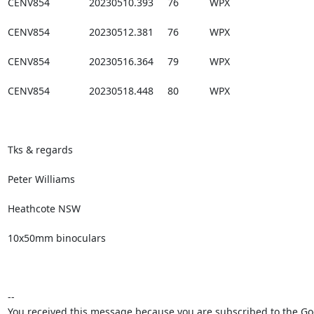
CENV854              20230510.393     76           WPX

CENV854              20230512.381     76           WPX

CENV854              20230516.364     79           WPX

CENV854              20230518.448     80           WPX

Tks & regards

Peter Williams

Heathcote NSW

10x50mm binoculars

--

You received this message because you are subscribed to the Goo