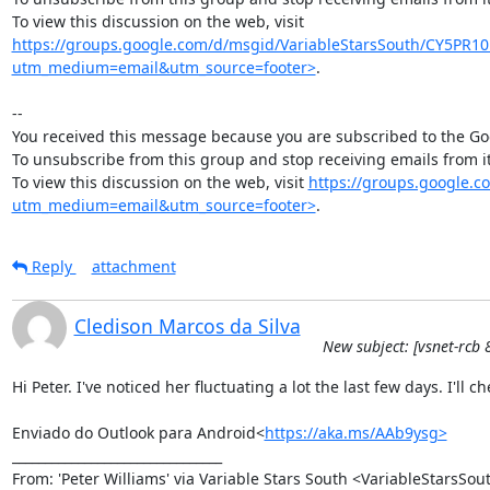
To view this discussion on the web, visit 
https://groups.google.com/d/msgid/VariableStarsSouth/CY5
utm_medium=email&utm_source=footer>
.

--

You received this message because you are subscribed to the Goo
To unsubscribe from this group and stop receiving emails from
To view this discussion on the web, visit 
https://groups.google
utm_medium=email&utm_source=footer>
.
Reply
attachment
Cledison Marcos da Silva
New subject: [vsnet-rcb 
Hi Peter. I've noticed her fluctuating a lot the last few days. I'll c
Enviado do Outlook para Android<
https://aka.ms/AAb9ysg>
________________________________

From: 'Peter Williams' via Variable Stars South <VariableStarsS