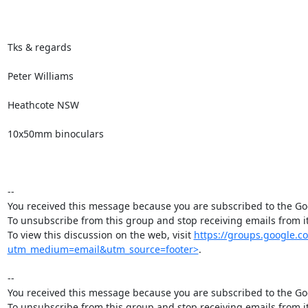
Tks & regards

Peter Williams

Heathcote NSW

10x50mm binoculars

--

You received this message because you are subscribed to the Goo
To unsubscribe from this group and stop receiving emails from
To view this discussion on the web, visit 
https://groups.google
utm_medium=email&utm_source=footer>
.

--

You received this message because you are subscribed to the Goo
To unsubscribe from this group and stop receiving emails from