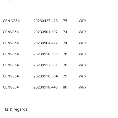
CEN V854             20230427.428     75           WPX

CENV854              20230501.397     74           WPX

CENV854              20230504.422     74           WPX

CENV854              20230510.393     76           WPX

CENV854              20230512.381     76           WPX

CENV854              20230516.364     79           WPX

CENV854              20230518.448     80           WPX

Tks & regards
