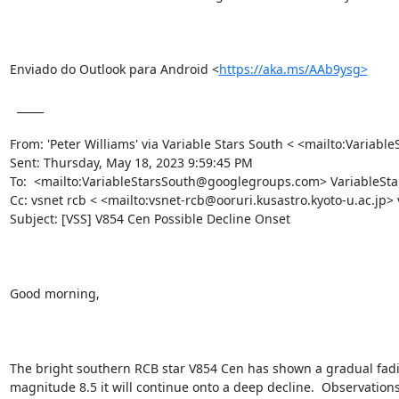
Enviado do Outlook para Android <
https://aka.ms/AAb9ysg>
  _____  

From: 'Peter Williams' via Variable Stars South < <mailto:Vari
Sent: Thursday, May 18, 2023 9:59:45 PM

To:  <mailto:VariableStarsSouth@googlegroups.com> VariableS
Cc: vsnet rcb < <mailto:vsnet-rcb@ooruri.kusastro.kyoto-u.ac.jp>
Subject: [VSS] V854 Cen Possible Decline Onset 

Good morning,

The bright southern RCB star V854 Cen has shown a gradual fading
magnitude 8.5 it will continue onto a deep decline.  Observations