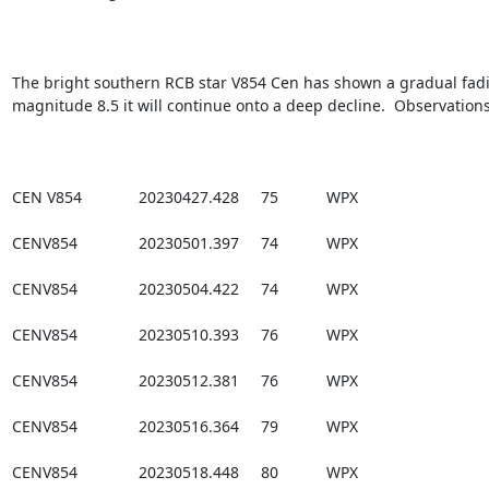
The bright southern RCB star V854 Cen has shown a gradual fading
magnitude 8.5 it will continue onto a deep decline.  Observations
CEN V854             20230427.428     75           WPX

CENV854              20230501.397     74           WPX

CENV854              20230504.422     74           WPX

CENV854              20230510.393     76           WPX

CENV854              20230512.381     76           WPX

CENV854              20230516.364     79           WPX

CENV854              20230518.448     80           WPX
