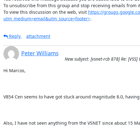
To unsubscribe from this group and stop receiving emails from
To view this discussion on the web, visit 
https://groups.google
utm_medium=email&utm_source=footer>
.
Reply
attachment
Peter Williams
New subject: [vsnet-rcb 878] Re: [VSS]
Hi Marcos,

V854 Cen seems to have got stuck around magnitude 8.0, having show
Also, I have not seen anything from the VSNET since about 15 M