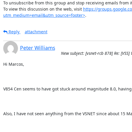
To unsubscribe from this group and stop receiving emails from
To view this discussion on the web, visit 
https://groups.google
utm_medium=email&utm_source=footer>
.
Reply
attachment
Peter Williams
New subject: [vsnet-rcb 878] Re: [VSS]
Hi Marcos,

V854 Cen seems to have got stuck around magnitude 8.0, having show
Also, I have not seen anything from the VSNET since about 15 M