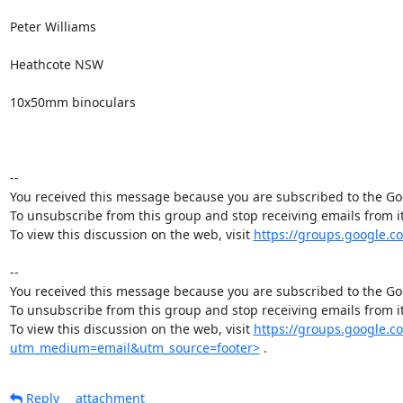
Peter Williams

Heathcote NSW 

10x50mm binoculars

-- 

You received this message because you are subscribed to the Goo
To unsubscribe from this group and stop receiving emails from
To view this discussion on the web, visit 
https://groups.google.
-- 

You received this message because you are subscribed to the Goo
To unsubscribe from this group and stop receiving emails from
To view this discussion on the web, visit 
https://groups.google.
utm_medium=email&utm_source=footer>
 .
Reply
attachment