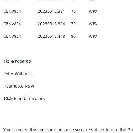
CENV854              20230512.381     76           WPX

CENV854              20230516.364     79           WPX

CENV854              20230518.448     80           WPX

Tks & regards

Peter Williams

Heathcote NSW

10x50mm binoculars

--

You received this message because you are subscribed to the Goo