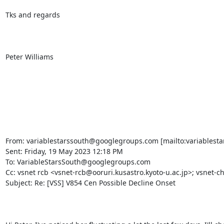
Tks and regards

Peter Williams

From: variablestarssouth@googlegroups.com [mailto:variablesta
Sent: Friday, 19 May 2023 12:18 PM

To: VariableStarsSouth@googlegroups.com

Cc: vsnet rcb <vsnet-rcb@ooruri.kusastro.kyoto-u.ac.jp>; vsnet-ch
Subject: Re: [VSS] V854 Cen Possible Decline Onset
