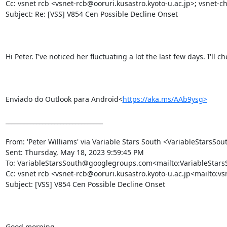
Cc: vsnet rcb <vsnet-rcb@ooruri.kusastro.kyoto-u.ac.jp>; vsnet-ch
Subject: Re: [VSS] V854 Cen Possible Decline Onset

Hi Peter. I've noticed her fluctuating a lot the last few days. I'll c
Enviado do Outlook para Android<
https://aka.ms/AAb9ysg>
________________________________

From: 'Peter Williams' via Variable Stars South <VariableStar
Sent: Thursday, May 18, 2023 9:59:45 PM

To: VariableStarsSouth@googlegroups.com<mailto:VariableSta
Cc: vsnet rcb <vsnet-rcb@ooruri.kusastro.kyoto-u.ac.jp<mailto:vs
Subject: [VSS] V854 Cen Possible Decline Onset

Good morning,
