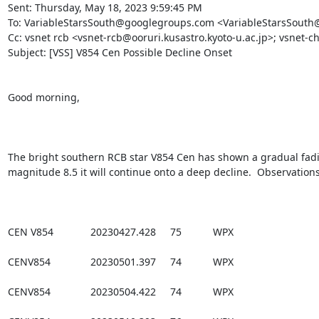
Sent: Thursday, May 18, 2023 9:59:45 PM

To: VariableStarsSouth@googlegroups.com <VariableStarsSouth
Cc: vsnet rcb <vsnet-rcb@ooruri.kusastro.kyoto-u.ac.jp>; vsnet-ch
Subject: [VSS] V854 Cen Possible Decline Onset

Good morning,

The bright southern RCB star V854 Cen has shown a gradual fading
magnitude 8.5 it will continue onto a deep decline.  Observations
CEN V854             20230427.428     75           WPX

CENV854              20230501.397     74           WPX

CENV854              20230504.422     74           WPX
