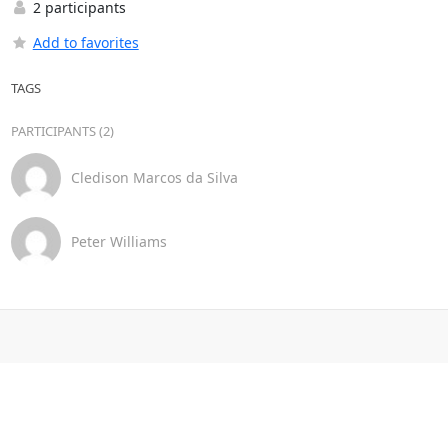
2 participants
Add to favorites
TAGS
PARTICIPANTS (2)
Cledison Marcos da Silva
Peter Williams