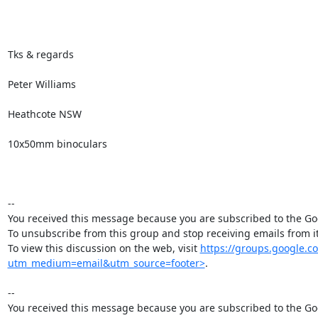
Tks & regards

Peter Williams

Heathcote NSW

10x50mm binoculars

--

You received this message because you are subscribed to the Goo
To unsubscribe from this group and stop receiving emails from
To view this discussion on the web, visit 
https://groups.google
utm_medium=email&utm_source=footer>
.

--

You received this message because you are subscribed to the Goo