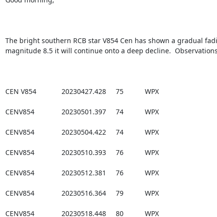
The bright southern RCB star V854 Cen has shown a gradual fading
magnitude 8.5 it will continue onto a deep decline.  Observations
CEN V854             20230427.428     75           WPX

CENV854              20230501.397     74           WPX

CENV854              20230504.422     74           WPX

CENV854              20230510.393     76           WPX

CENV854              20230512.381     76           WPX

CENV854              20230516.364     79           WPX

CENV854              20230518.448     80           WPX
