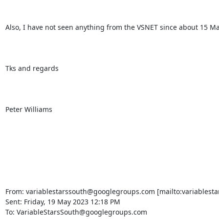
Also, I have not seen anything from the VSNET since about 15 M
Tks and regards

Peter Williams

From: variablestarssouth@googlegroups.com [mailto:variablesta
Sent: Friday, 19 May 2023 12:18 PM

To: VariableStarsSouth@googlegroups.com
