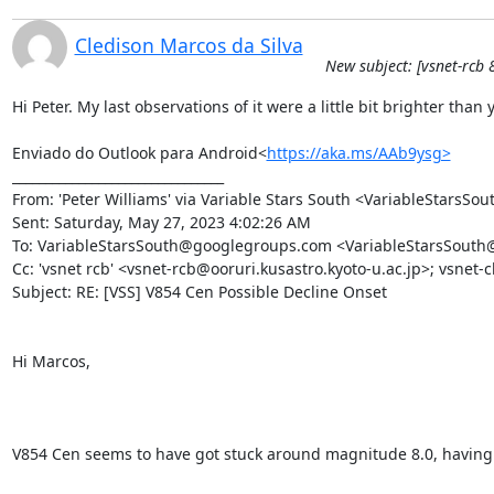
Cledison Marcos da Silva
New subject: [vsnet-rcb 
Hi Peter. My last observations of it were a little bit brighter tha
Enviado do Outlook para Android<
https://aka.ms/AAb9ysg>
________________________________

From: 'Peter Williams' via Variable Stars South <VariableStarsS
Sent: Saturday, May 27, 2023 4:02:26 AM

To: VariableStarsSouth@googlegroups.com <VariableStarsSouth
Cc: 'vsnet rcb' <vsnet-rcb@ooruri.kusastro.kyoto-u.ac.jp>; vsnet-
Subject: RE: [VSS] V854 Cen Possible Decline Onset

Hi Marcos,

V854 Cen seems to have got stuck around magnitude 8.0, having show