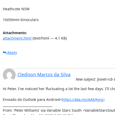
Heathcote NSW 

10x50mm binoculars
Attachments:
attachment.html
(text/html — 4.1 KB)
Reply
Cledison Marcos da Silva
New subject: [vsnet-rcb 
Hi Peter. I've noticed her fluctuating a lot the last few days. I'll c
Enviado do Outlook para Android<
https://aka.ms/AAb9ysg>
________________________________

From: 'Peter Williams' via Variable Stars South <VariableStarsS