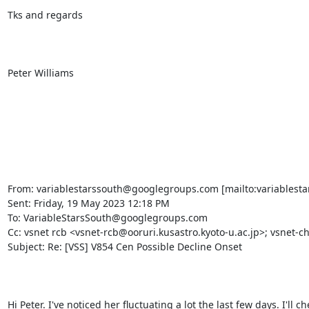
Tks and regards

Peter Williams

From: variablestarssouth@googlegroups.com [mailto:variablesta
Sent: Friday, 19 May 2023 12:18 PM

To: VariableStarsSouth@googlegroups.com

Cc: vsnet rcb <vsnet-rcb@ooruri.kusastro.kyoto-u.ac.jp>; vsnet-ch
Subject: Re: [VSS] V854 Cen Possible Decline Onset

Hi Peter. I've noticed her fluctuating a lot the last few days. I'll c