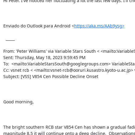
Hi Peter. I've noticed her fluctuating a lot the last few days. I'll c
Enviado do Outlook para Android <
https://aka.ms/AAb9ysg>
  _____  

From: 'Peter Williams' via Variable Stars South < <mailto:Vari
Sent: Thursday, May 18, 2023 9:59:45 PM

To:  <mailto:VariableStarsSouth@googlegroups.com> VariableS
Cc: vsnet rcb < <mailto:vsnet-rcb@ooruri.kusastro.kyoto-u.ac.jp>
Subject: [VSS] V854 Cen Possible Decline Onset 

Good morning,

The bright southern RCB star V854 Cen has shown a gradual fading
magnitude 8.5 it will continue onto a deep decline.  Observations