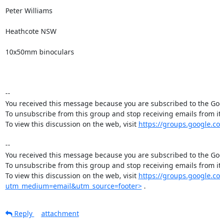
Peter Williams

Heathcote NSW 

10x50mm binoculars

-- 

You received this message because you are subscribed to the Goo
To unsubscribe from this group and stop receiving emails from
To view this discussion on the web, visit 
https://groups.google.
-- 

You received this message because you are subscribed to the Goo
To unsubscribe from this group and stop receiving emails from
To view this discussion on the web, visit 
https://groups.google.
utm_medium=email&utm_source=footer>
 .
Reply
attachment