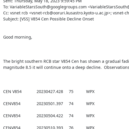
Sent: Thursday, May 18, 2023 9:59:45 PM

To: VariableStarsSouth@googlegroups.com <VariableStarsSouth
Cc: vsnet rcb <vsnet-rcb@ooruri.kusastro.kyoto-u.ac.jp>; vsnet-ch
Subject: [VSS] V854 Cen Possible Decline Onset

Good morning,

The bright southern RCB star V854 Cen has shown a gradual fading
magnitude 8.5 it will continue onto a deep decline.  Observations
CEN V854             20230427.428     75           WPX

CENV854              20230501.397     74           WPX

CENV854              20230504.422     74           WPX

CENV854              20230510.393     76           WPX
