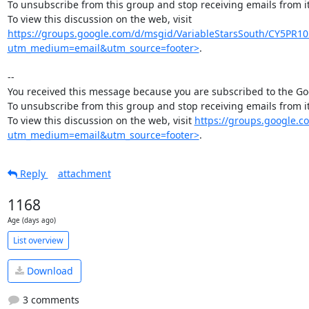
To unsubscribe from this group and stop receiving emails from
To view this discussion on the web, visit 
https://groups.google.com/d/msgid/VariableStarsSouth/CY5
utm_medium=email&utm_source=footer>
.

--

You received this message because you are subscribed to the Goo
To unsubscribe from this group and stop receiving emails from
To view this discussion on the web, visit 
https://groups.google
utm_medium=email&utm_source=footer>
.
Reply
attachment
1168
Age (days ago)
List overview
Download
3 comments