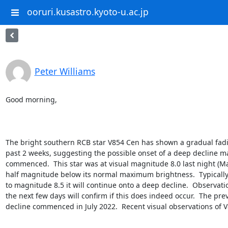
ooruri.kusastro.kyoto-u.ac.jp
Peter Williams
Good morning,

The bright southern RCB star V854 Cen has shown a gradual fadi
past 2 weeks, suggesting the possible onset of a deep decline ma
commenced.  This star was at visual magnitude 8.0 last night (May
half magnitude below its normal maximum brightness.  Typically, i
to magnitude 8.5 it will continue onto a deep decline.  Observatio
the next few days will confirm if this does indeed occur.  The pre
decline commenced in July 2022.  Recent visual observations of V