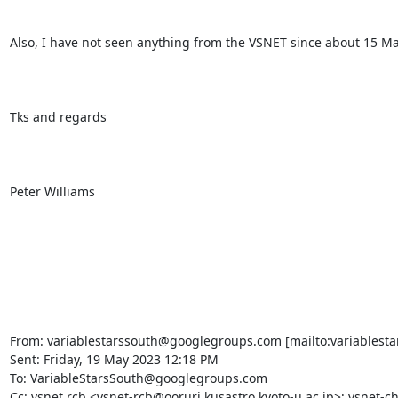
Also, I have not seen anything from the VSNET since about 15 M
Tks and regards

Peter Williams

From: variablestarssouth@googlegroups.com [mailto:variablesta
Sent: Friday, 19 May 2023 12:18 PM

To: VariableStarsSouth@googlegroups.com

Cc: vsnet rcb <vsnet-rcb@ooruri.kusastro.kyoto-u.ac.jp>; vsnet-ch