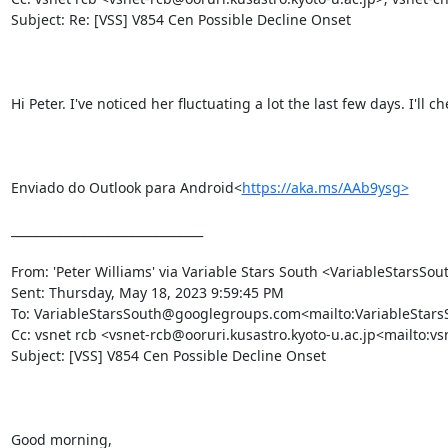
Subject: Re: [VSS] V854 Cen Possible Decline Onset

Hi Peter. I've noticed her fluctuating a lot the last few days. I'll c
Enviado do Outlook para Android<
https://aka.ms/AAb9ysg>
________________________________

From: 'Peter Williams' via Variable Stars South <VariableStar
Sent: Thursday, May 18, 2023 9:59:45 PM

To: VariableStarsSouth@googlegroups.com<mailto:VariableSta
Cc: vsnet rcb <vsnet-rcb@ooruri.kusastro.kyoto-u.ac.jp<mailto:vs
Subject: [VSS] V854 Cen Possible Decline Onset

Good morning,
