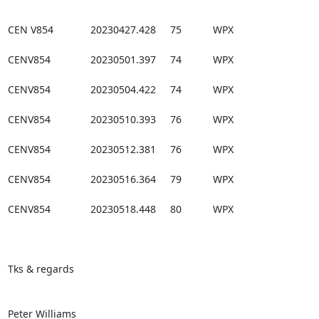
CEN V854             20230427.428     75           WPX

CENV854              20230501.397     74           WPX

CENV854              20230504.422     74           WPX

CENV854              20230510.393     76           WPX

CENV854              20230512.381     76           WPX

CENV854              20230516.364     79           WPX

CENV854              20230518.448     80           WPX

Tks & regards

Peter Williams
